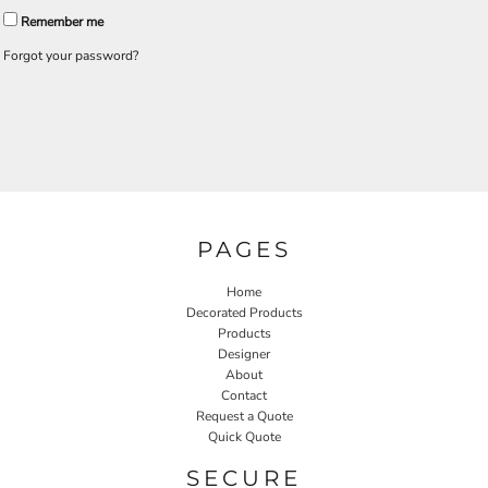
Remember me
Forgot your password?
PAGES
Home
Decorated Products
Products
Designer
About
Contact
Request a Quote
Quick Quote
SECURE