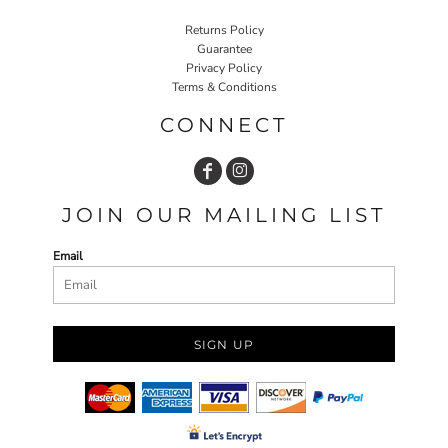
Returns Policy
Guarantee
Privacy Policy
Terms & Conditions
CONNECT
JOIN OUR MAILING LIST
Email
SIGN UP