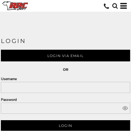
LOGIN
LOGIN VIA EMAIL
OR
Username
Password
LOGIN