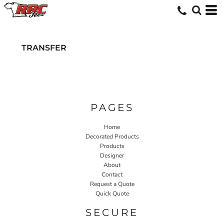
TRANSFER
PAGES
Home
Decorated Products
Products
Designer
About
Contact
Request a Quote
Quick Quote
SECURE