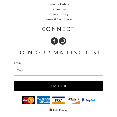
Returns Policy
Guarantee
Privacy Policy
Terms & Conditions
CONNECT
JOIN OUR MAILING LIST
Email
SIGN UP