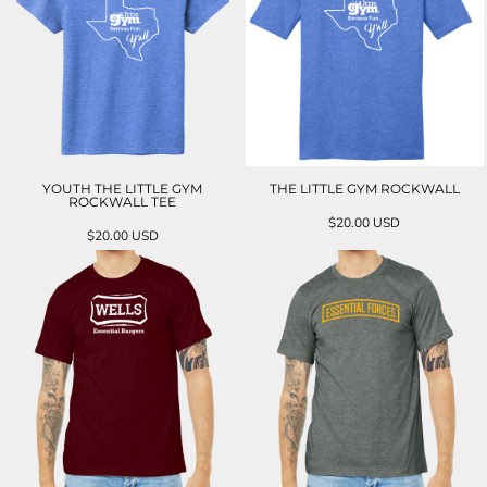
YOUTH THE LITTLE GYM
THE LITTLE GYM ROCKWALL
ROCKWALL TEE
$20.00
USD
$20.00
USD