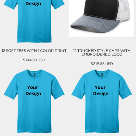
12 SOFT TEES WITH 1 COLOR PRINT
12 TRUCKER STYLE CAPS WITH
EMBROIDERED LOGO
$144.00
USD
$215.88
USD