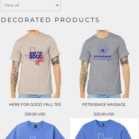
DECORATED PRODUCTS
HERE FOR GOOD Y'ALL TEE
PETRISSAGE MASSAGE
$20.00
USD
$20.00
USD