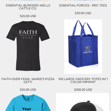
ESSENTIAL BURGERS-WELLS
ESSENTIAL FORCES - RRC TEES
CATTLE CO.
$20.00
USD
$20.00
USD
FAITH OVER FEAR- SAMEE'S PIZZA
100 LARGE GROCERY TOTES W/ 1
GETTI
COLOR IMPRINT
$20.00
USD
$200.00
USD