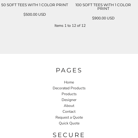
50 SOFT TEES WITH 1 COLOR PRINT
100 SOFT TEES WITH 1 COLOR
PRINT
$500.00
USD
$900.00
USD
Items 1 to 12 of 12
PAGES
Home
Decorated Products
Products
Designer
About
Contact
Request a Quote
Quick Quote
SECURE