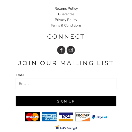
Returns Policy
Guarantee
Privacy Policy
Terms & Conditions
CONNECT
JOIN OUR MAILING LIST
Email
SIGN UP