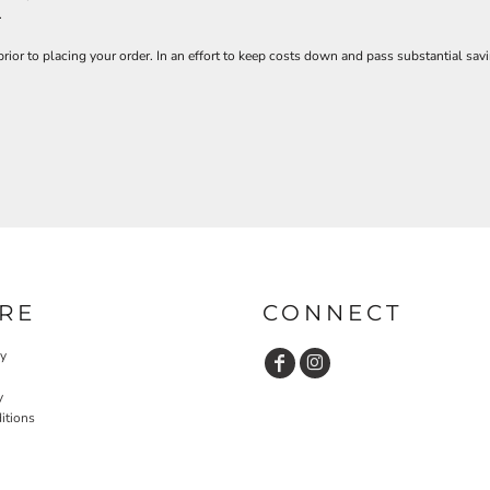
.
prior to placing your order. In an effort to keep costs down and pass substantial 
RE
CONNECT
cy
y
itions