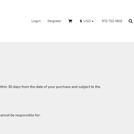
Login
Register
972-722-1802
$
USD
thin 30 days from the date of your purchase and subject to the
annot be responsible for: