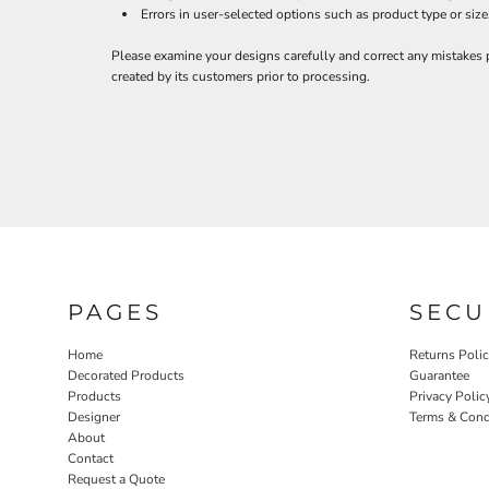
BND - Brunei Dollars
Errors in user-selected options such as product type or size
BOB - Bolivia Bolivianos
BRL - Brazil Reais
Please examine your designs carefully and correct any mistakes 
BSD - Bahamas Dollars
created by its customers prior to processing.
BTN - Bhutan Ngultrum
BWP - Botswana Pulas
BYR - Belarus Rubles
BZD - Belize Dollars
CDF - Congo/Kinshasa Francs
CHF - Switzerland Francs
CLP - Chile Pesos
CNY - China Yuan Renminbi
COP - Colombia Pesos
CRC - Costa Rica Colones
PAGES
SECU
CUC - Cuba Convertible Pesos
CUP - Cuba Pesos
Home
Returns Poli
CVE - Cape Verde Escudos
Decorated Products
Guarantee
CZK - Czech Republic Koruny
Products
Privacy Polic
Designer
Terms & Cond
DJF - Djibouti Francs
About
DKK - Denmark Kroner
Contact
DOP - Dominican Republic Pesos
Request a Quote
DZD - Algeria Dinars