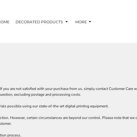
HOME
DECORATED PRODUCTS
MORE
If you are not satisfied with your purchase from us, simply contact
Customer Care
wi
n question, excluding postage and processing costs.
als possible using our state-of-the-art digital printing equipment.
ction. However, certain circumstances are beyond our control. Please note that we c
stomer.
tion process.