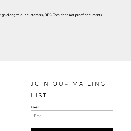
savings along to our customers, RRC Tees does not proof documents
JOIN OUR MAILING
LIST
Email