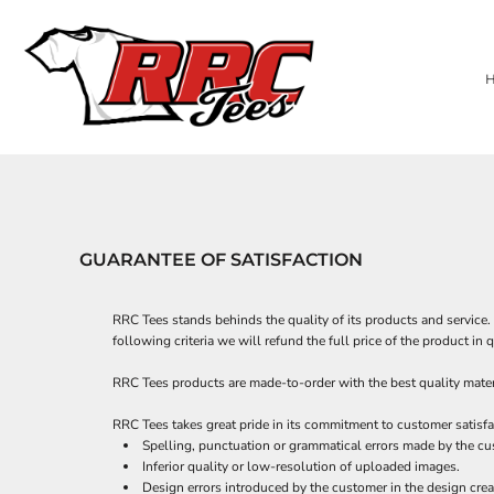
USD - United States Dollar
PRIVACY POLICY
NEW SHIRTS
HOME
APPAREL
AUD - Australian Dollar
BUSINESS APPAREL & MORE!
DECORATED PRODUCTS
TERMS & CONDITIONS
BAGS
GBP - United Kingdom Pound
HERE FOR GOOD Y'ALL TEES
PRINTING INFORMATION
DECORATED PRODUCTS
HEADWEAR
JPY - Japan Yen
CAD - Canada Dollar
EMBROIDERY INFORMATION
PERFORMANCE FABRICS
PRODUCTS
ACCESSORIES
AED - United Arab Emirates Dirhams
SCREEN PRINTING INFORMATION
PRODUCTS
ROBES / TOWELS
AFN - Afghanistan Afghanis
TRANSFER INFORMATION
DESIGNER
BLANKETS
ALL - Albania Leke
ABOUT
APRONS
AMD - Armenia Drams
CUSTOMER SUPPLIED APPAREL (CONTRACT CUSTOMERS ONLY)
ABOUT
ANG - Netherlands Antilles Guilders
CONTACT
PET WEAR
AOA - Angola Kwanza
GUARANTEE OF SATISFACTION
REQUEST A QUOTE
MUGS
ARS - Argentina Pesos
AWG - Aruba Guilders
QUICK QUOTE
DECORATED APPAREL
AZN - Azerbaijan New Manats
RRC Tees stands behinds the quality of its products and service. 
BAM - Bosnia and Herzegovina Convertible Marka
LOGIN
following criteria we will refund the full price of the product i
BBD - Barbados Dollars
REGISTER
BDT - Bangladesh Taka
RRC Tees products are made-to-order with the best quality materi
CART: 0 ITEM
BGN - Bulgaria Leva
CURRENCY:
$
USD
RRC Tees takes great pride in its commitment to customer satisfa
BHD - Bahrain Dinars
Spelling, punctuation or grammatical errors made by the cu
BIF - Burundi Francs
Inferior quality or low-resolution of uploaded images.
BMD - Bermuda Dollars
Design errors introduced by the customer in the design crea