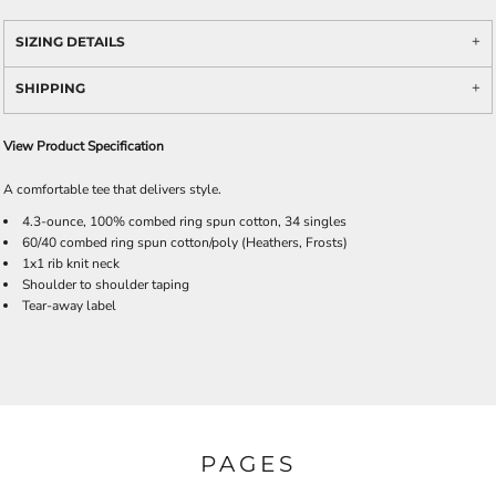
SIZING DETAILS
SHIPPING
View Product Specification
A comfortable tee that delivers style.
4.3-ounce, 100% combed ring spun cotton, 34 singles
60/40 combed ring spun cotton/poly (Heathers, Frosts)
1x1 rib knit neck
Shoulder to shoulder taping
Tear-away label
PAGES