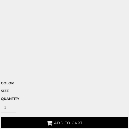
COLOR
SIZE
QUANTITY
ADD TO CART