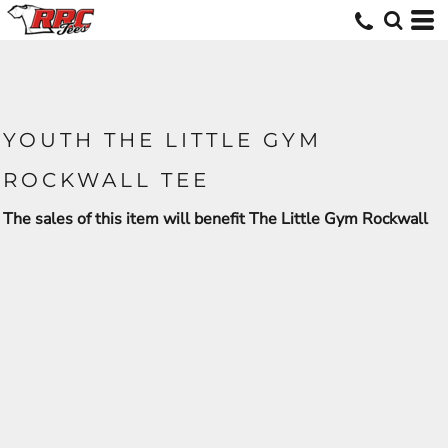
YOUTH THE LITTLE GYM
ROCKWALL TEE
The sales of this item will benefit The Little Gym Rockwall