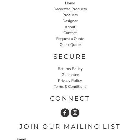
Home
Decorated Products
Products
Designer
About
Contact
Request a Quote
Quick Quote
SECURE
Returns Policy
Guarantee
Privacy Policy
Terms & Conditions
CONNECT
JOIN OUR MAILING LIST
Email