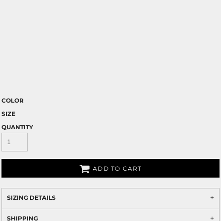
COLOR
SIZE
QUANTITY
ADD TO CART
SIZING DETAILS
SHIPPING