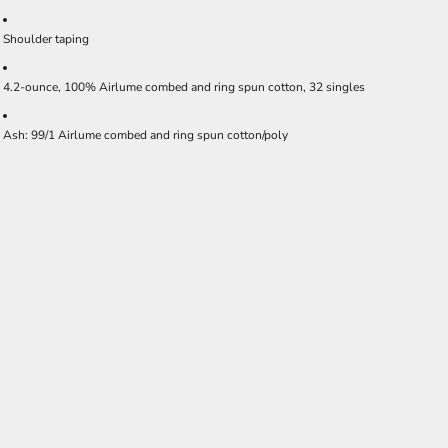
Shoulder taping
4.2-ounce, 100% Airlume combed and ring spun cotton, 32 singles
Ash: 99/1 Airlume combed and ring spun cotton/poly