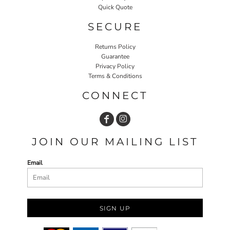
Quick Quote
SECURE
Returns Policy
Guarantee
Privacy Policy
Terms & Conditions
CONNECT
JOIN OUR MAILING LIST
Email
SIGN UP