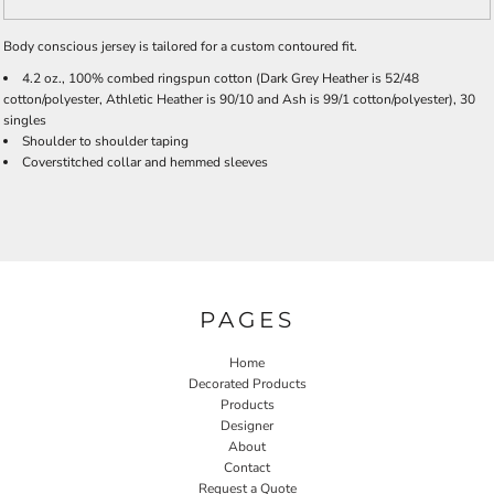
Body conscious jersey is tailored for a custom contoured fit.
4.2 oz., 100% combed ringspun cotton (Dark Grey Heather is 52/48
cotton/polyester, Athletic Heather is 90/10 and Ash is 99/1 cotton/polyester), 30
singles
Shoulder to shoulder taping
Coverstitched collar and hemmed sleeves
PAGES
Home
Decorated Products
Products
Designer
About
Contact
Request a Quote