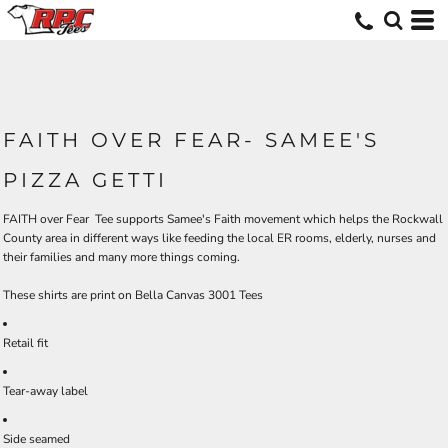
FAITH OVER FEAR- SAMEE'S
PIZZA GETTI
FAITH over Fear Tee supports Samee's Faith movement which helps the Rockwall
County area in different ways like feeding the local ER rooms, elderly, nurses and
their families and many more things coming.
These shirts are print on Bella Canvas 3001 Tees
Retail fit
Tear-away label
Side seamed