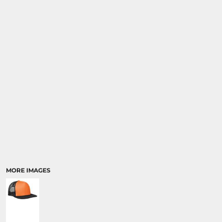
MORE IMAGES