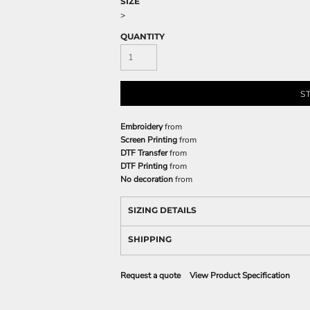
SIZE
>
QUANTITY
S
Embroidery
from
Screen Printing
from
DTF Transfer
from
DTF Printing
from
No decoration
from
SIZING DETAILS
SHIPPING
Request a quote
View Product Specification