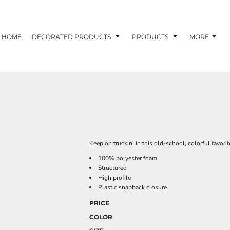
HOME
DECORATED PRODUCTS
PRODUCTS
MORE
Keep on truckin’ in this old-school, colorful favorit
100% polyester foam
Structured
High profile
Plastic snapback closure
PRICE
COLOR