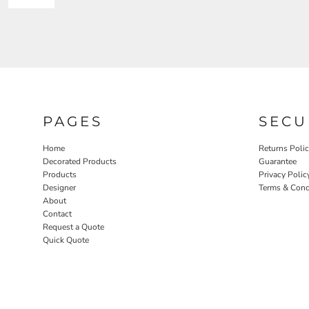
PAGES
SECU
Home
Returns Poli
Decorated Products
Guarantee
Products
Privacy Polic
Designer
Terms & Cond
About
Contact
Request a Quote
Quick Quote