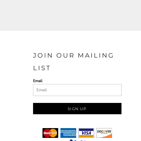
JOIN OUR MAILING
LIST
Email
SIGN UP