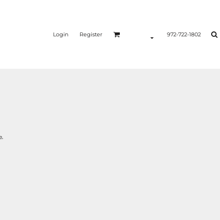
Login
Register
972-722-1802
e.