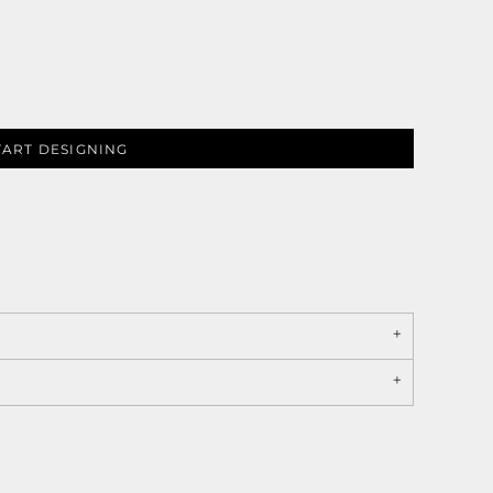
TART DESIGNING