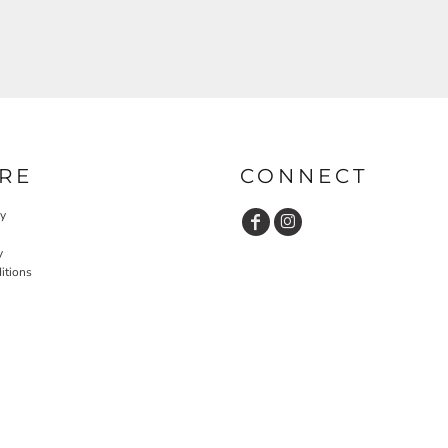
RE
CONNECT
cy
y
itions