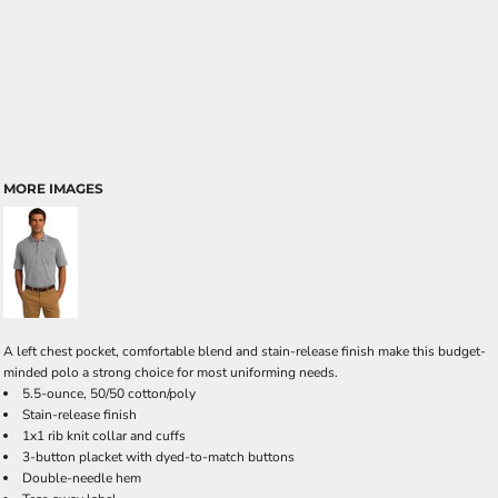
MORE IMAGES
A left chest pocket, comfortable blend and stain-release finish make this budget-
minded polo a strong choice for most uniforming needs.
5.5-ounce, 50/50 cotton/poly
Stain-release finish
1x1 rib knit collar and cuffs
3-button placket with dyed-to-match buttons
Double-needle hem