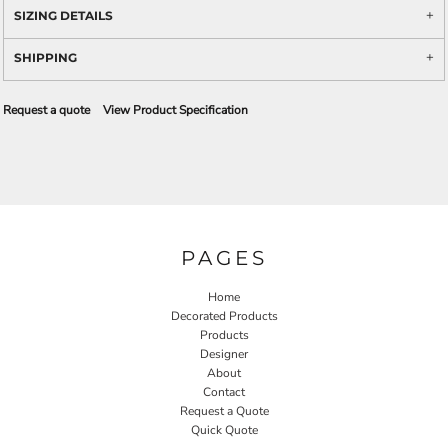
SIZING DETAILS
SHIPPING
Request a quote
View Product Specification
PAGES
Home
Decorated Products
Products
Designer
About
Contact
Request a Quote
Quick Quote