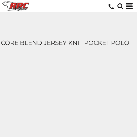
CORE BLEND JERSEY KNIT POCKET POLO