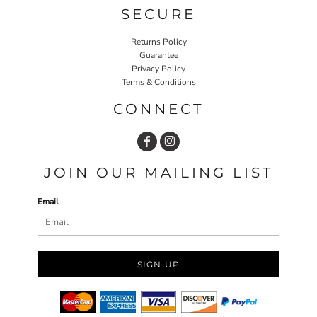
SECURE
Returns Policy
Guarantee
Privacy Policy
Terms & Conditions
CONNECT
JOIN OUR MAILING LIST
Email
SIGN UP