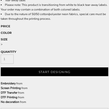
Tear-away label
Please note: This product is transitioning from white to black tear-away labels.
Your order may contain a combination of both colored labels.
Due to the nature of 50/50 cotton/polyester neon fabrics, special care must be
taken throughout the printing process.
PRICE
COLOR
SIZE
>
QUANTITY
START DESIGNING
Embroidery
from
Screen Printing
from
DTF Transfer
from
DTF Printing
from
No decoration
from