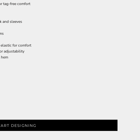
or tag-free comfort
ck and sleeves
rms
 elastic for comfort
r adjustability
t hem
TART DESIGNING