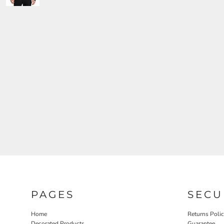
PAGES
SECU
Home
Returns Poli
Decorated Products
Guarantee