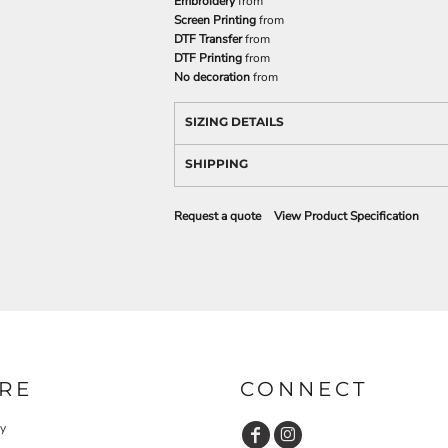
Embroidery
from
Screen Printing
from
DTF Transfer
from
DTF Printing
from
No decoration
from
SIZING DETAILS
SHIPPING
Request a quote
View Product Specification
RE
CONNECT
cy