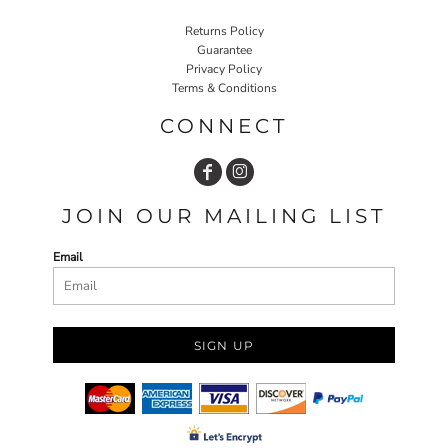
Returns Policy
Guarantee
Privacy Policy
Terms & Conditions
CONNECT
JOIN OUR MAILING LIST
Email
SIGN UP