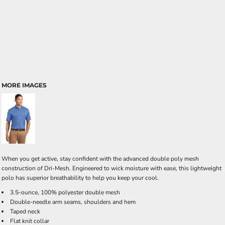
MORE IMAGES
When you get active, stay confident with the advanced double poly mesh
construction of Dri-Mesh. Engineered to wick moisture with ease, this lightweight
polo has superior breathability to help you keep your cool.
3.5-ounce, 100% polyester double mesh
Double-needle arm seams, shoulders and hem
Taped neck
Flat knit collar