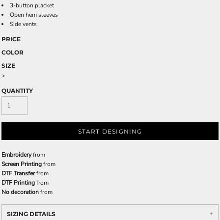
3-button placket
Open hem sleeves
Side vents
PRICE
COLOR
SIZE
>
QUANTITY
START DESIGNING
Embroidery
from
Screen Printing
from
DTF Transfer
from
DTF Printing
from
No decoration
from
SIZING DETAILS