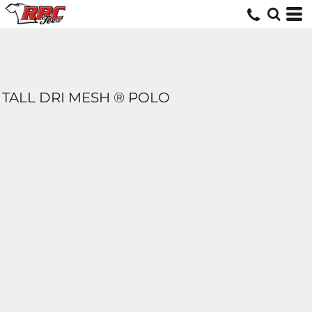
TALL DRI MESH ® POLO