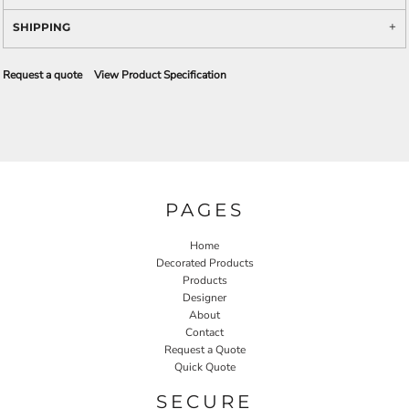
SHIPPING
Request a quote
View Product Specification
PAGES
Home
Decorated Products
Products
Designer
About
Contact
Request a Quote
Quick Quote
SECURE