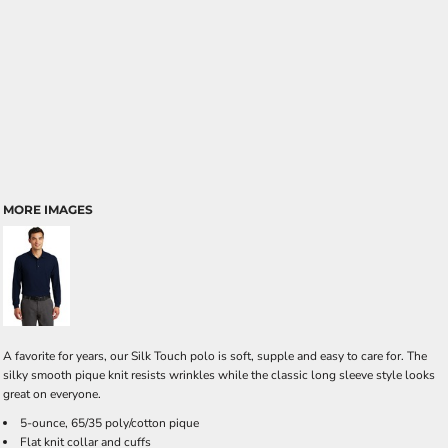
MORE IMAGES
A favorite for years, our Silk Touch polo is soft, supple and easy to care for. The
silky smooth pique knit resists wrinkles while the classic long sleeve style looks
great on everyone.
5-ounce, 65/35 poly/cotton pique
Flat knit collar and cuffs