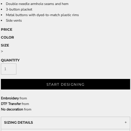
Double-needle armhole seams and hem
3-button placket
Metal buttons with dyed-to-match plastic rims
Side vents
PRICE
COLOR
SIZE
>
QUANTITY
START DESIGNING
Embroidery
from
DTF Transfer
from
No decoration
from
SIZING DETAILS