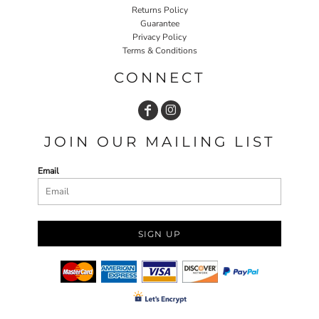
Returns Policy
Guarantee
Privacy Policy
Terms & Conditions
CONNECT
JOIN OUR MAILING LIST
Email
SIGN UP