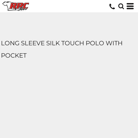
LONG SLEEVE SILK TOUCH POLO WITH
POCKET