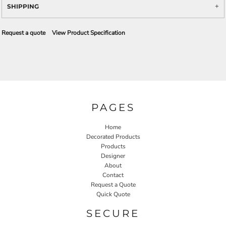
SHIPPING
Request a quote
View Product Specification
PAGES
Home
Decorated Products
Products
Designer
About
Contact
Request a Quote
Quick Quote
SECURE