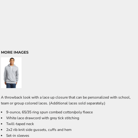
MORE IMAGES
A throwback look with a lace up closure that can be personalized with school,
team or group colored laces. (Additional laces sold separately.)
9-ounce, 65/35 ring spun combed cotton/poly fleece
White lace drawcord with grey tick stitching
Twill-taped neck
2x2 rib knit side gussets, cuffs and hem
Set-in sleeves