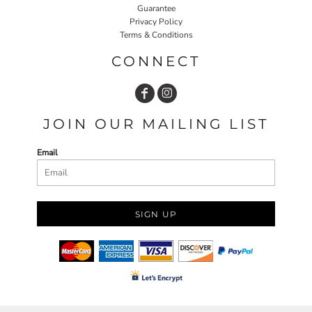
Guarantee
Privacy Policy
Terms & Conditions
CONNECT
JOIN OUR MAILING LIST
Email
SIGN UP