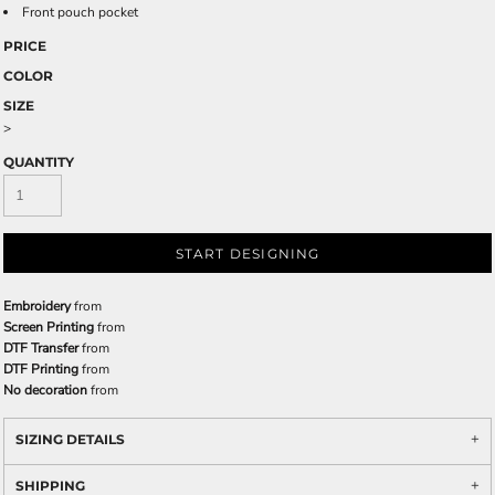
Front pouch pocket
PRICE
COLOR
SIZE
>
QUANTITY
START DESIGNING
Embroidery
from
Screen Printing
from
DTF Transfer
from
DTF Printing
from
No decoration
from
SIZING DETAILS
SHIPPING