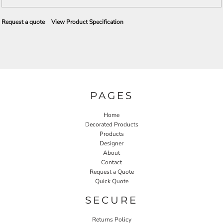
Request a quote
View Product Specification
PAGES
Home
Decorated Products
Products
Designer
About
Contact
Request a Quote
Quick Quote
SECURE
Returns Policy