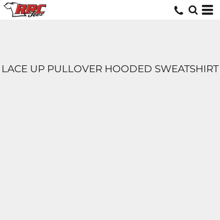
LACE UP PULLOVER HOODED SWEATSHIRT