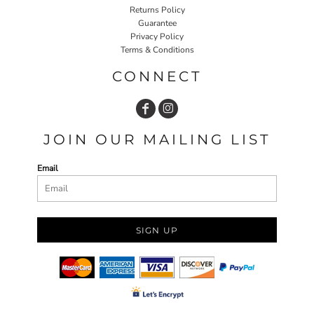
Returns Policy
Guarantee
Privacy Policy
Terms & Conditions
CONNECT
JOIN OUR MAILING LIST
Email
SIGN UP