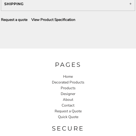
SHIPPING
Request a quote
View Product Specification
PAGES
Home
Decorated Products
Products
Designer
About
Contact
Request a Quote
Quick Quote
SECURE