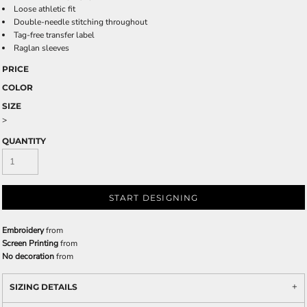
Loose athletic fit
Double-needle stitching throughout
Tag-free transfer label
Raglan sleeves
PRICE
COLOR
SIZE
>
QUANTITY
START DESIGNING
Embroidery
from
Screen Printing
from
No decoration
from
SIZING DETAILS