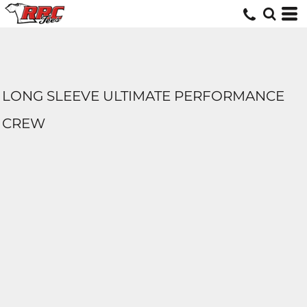
LONG SLEEVE ULTIMATE PERFORMANCE
CREW