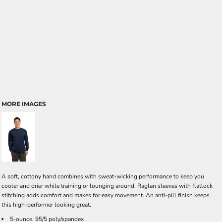
MORE IMAGES
A soft, cottony hand combines with sweat-wicking performance to keep you
cooler and drier while training or lounging around. Raglan sleeves with flatlock
stitching adds comfort and makes for easy movement. An anti-pill finish keeps
this high-performer looking great.
5-ounce, 95/5 poly/spandex