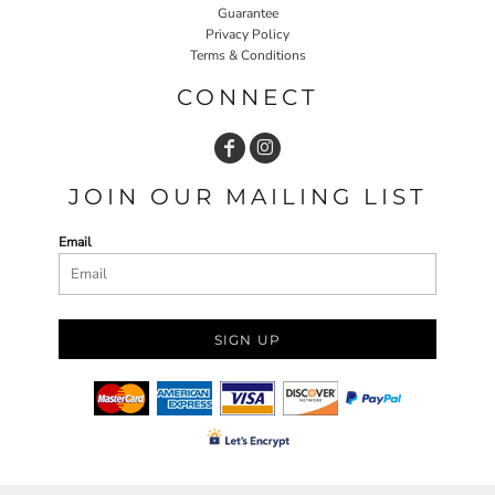
Guarantee
Privacy Policy
Terms & Conditions
CONNECT
JOIN OUR MAILING LIST
Email
SIGN UP