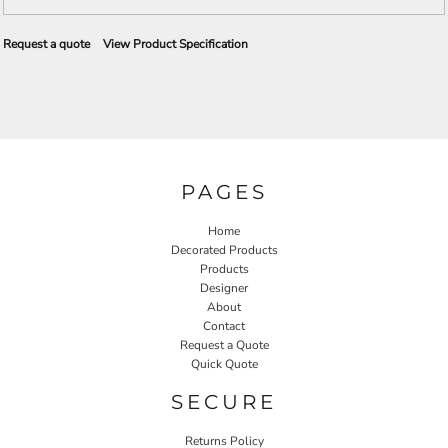
Request a quote
View Product Specification
PAGES
Home
Decorated Products
Products
Designer
About
Contact
Request a Quote
Quick Quote
SECURE
Returns Policy