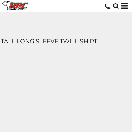
TALL LONG SLEEVE TWILL SHIRT