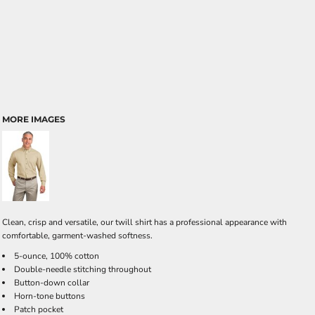
MORE IMAGES
Clean, crisp and versatile, our twill shirt has a professional appearance with
comfortable, garment-washed softness.
5-ounce, 100% cotton
Double-needle stitching throughout
Button-down collar
Horn-tone buttons
Patch pocket