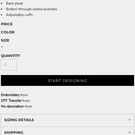
Back pleat
Button-through sleeve plackets
Adjustable cuffs
PRICE
COLOR
SIZE
>
QUANTITY
START DESIGNING
Embroidery
from
DTF Transfer
from
No decoration
from
SIZING DETAILS
SHIPPING