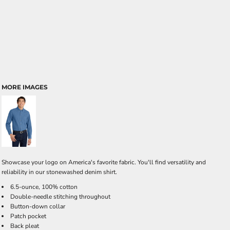
MORE IMAGES
Showcase your logo on America's favorite fabric. You'll find versatility and
reliability in our stonewashed denim shirt.
6.5-ounce, 100% cotton
Double-needle stitching throughout
Button-down collar
Patch pocket
Back pleat