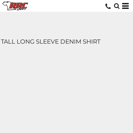
TALL LONG SLEEVE DENIM SHIRT