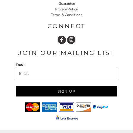
Guarantee
Privacy Policy
Terms & Conditions
CONNECT
JOIN OUR MAILING LIST
Email
SIGN UP