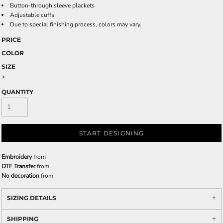
Button-through sleeve plackets
Adjustable cuffs
Due to special finishing process, colors may vary.
PRICE
COLOR
SIZE
>
QUANTITY
START DESIGNING
Embroidery
from
DTF Transfer
from
No decoration
from
SIZING DETAILS
SHIPPING