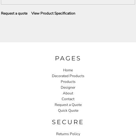
Request a quote
View Product Specification
PAGES
Home
Decorated Products
Products
Designer
About
Contact
Request a Quote
Quick Quote
SECURE
Returns Policy