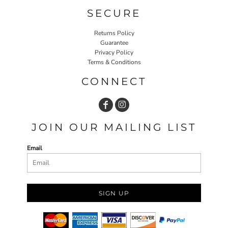
SECURE
Returns Policy
Guarantee
Privacy Policy
Terms & Conditions
CONNECT
JOIN OUR MAILING LIST
Email
SIGN UP