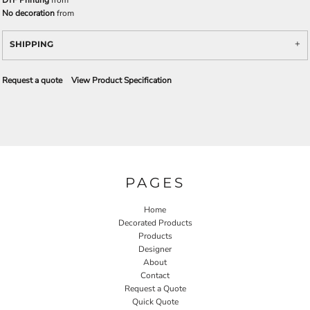
DTF Printing
from
No decoration
from
SHIPPING
Request a quote
View Product Specification
PAGES
Home
Decorated Products
Products
Designer
About
Contact
Request a Quote
Quick Quote