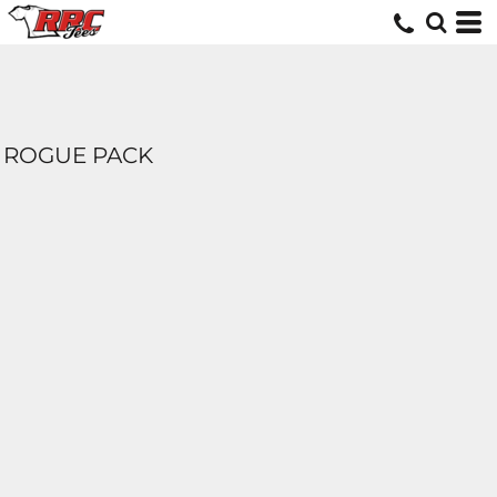
ROGUE PACK