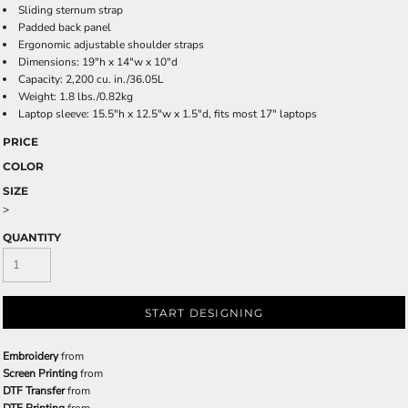
Sliding sternum strap
Padded back panel
Ergonomic adjustable shoulder straps
Dimensions: 19"h x 14"w x 10"d
Capacity: 2,200 cu. in./36.05L
Weight: 1.8 lbs./0.82kg
Laptop sleeve: 15.5"h x 12.5"w x 1.5"d, fits most 17" laptops
PRICE
COLOR
SIZE
>
QUANTITY
START DESIGNING
Embroidery
from
Screen Printing
from
DTF Transfer
from