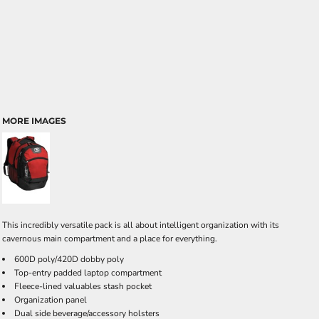
MORE IMAGES
This incredibly versatile pack is all about intelligent organization with its
cavernous main compartment and a place for everything.
600D poly/420D dobby poly
Top-entry padded laptop compartment
Fleece-lined valuables stash pocket
Organization panel
Dual side beverage/accessory holsters