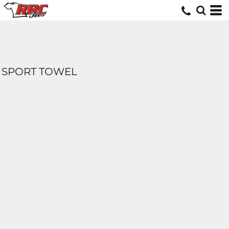
SPORT TOWEL