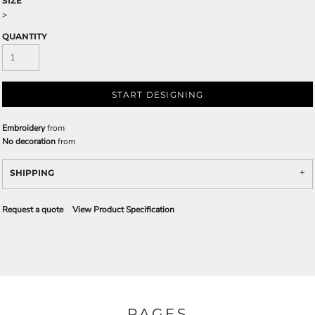
SIZE
>
QUANTITY
START DESIGNING
Embroidery
from
No decoration
from
SHIPPING
Request a quote
View Product Specification
PAGES