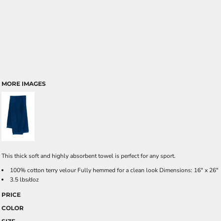
MORE IMAGES
This thick soft and highly absorbent towel is perfect for any sport.
100% cotton terry velour Fully hemmed for a clean look Dimensions: 16" x 26"
3.5 lbs/doz
PRICE
COLOR