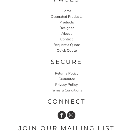
Home
Decorated Products
Products
Designer
About
Contact
Request a Quote
Quick Quote
SECURE
Returns Policy
Guarantee
Privacy Policy
Terms & Conditions
CONNECT
JOIN OUR MAILING LIST