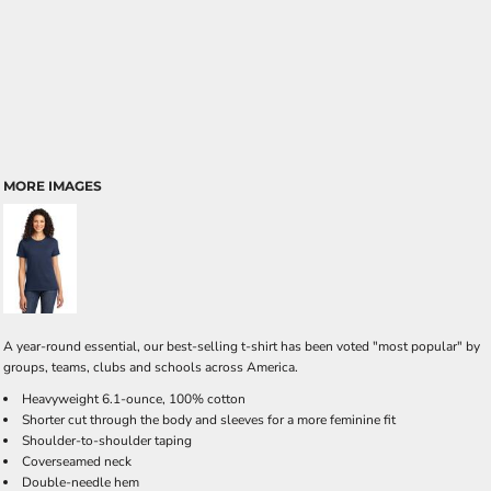
MORE IMAGES
A year-round essential, our best-selling t-shirt has been voted "most popular" by
groups, teams, clubs and schools across America.
Heavyweight 6.1-ounce, 100% cotton
Shorter cut through the body and sleeves for a more feminine fit
Shoulder-to-shoulder taping
Coverseamed neck
Double-needle hem