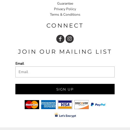
Guarantee
Privacy Policy
Terms & Conditions
CONNECT
JOIN OUR MAILING LIST
Email
SIGN UP