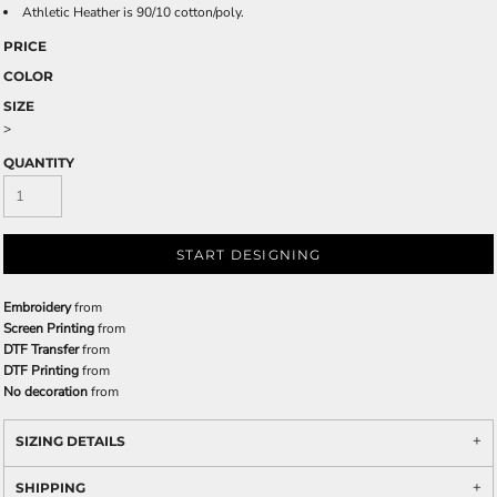
Athletic Heather is 90/10 cotton/poly.
PRICE
COLOR
SIZE
>
QUANTITY
START DESIGNING
Embroidery
from
Screen Printing
from
DTF Transfer
from
DTF Printing
from
No decoration
from
SIZING DETAILS
SHIPPING