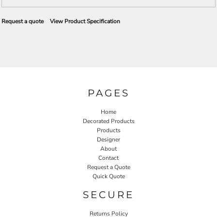
Request a quote
View Product Specification
PAGES
Home
Decorated Products
Products
Designer
About
Contact
Request a Quote
Quick Quote
SECURE
Returns Policy