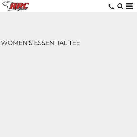
WOMEN'S ESSENTIAL TEE