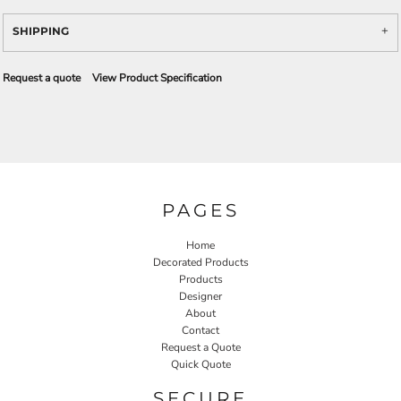
SHIPPING
Request a quote
View Product Specification
PAGES
Home
Decorated Products
Products
Designer
About
Contact
Request a Quote
Quick Quote
SECURE