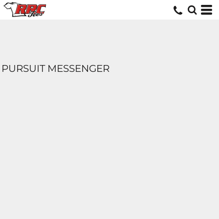
PURSUIT MESSENGER