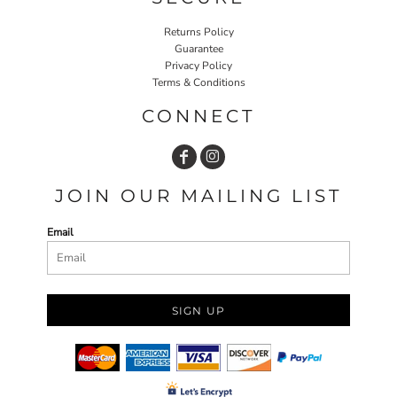
Returns Policy
Guarantee
Privacy Policy
Terms & Conditions
CONNECT
JOIN OUR MAILING LIST
Email
SIGN UP