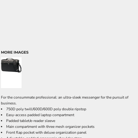
MORE IMAGES
For the consummate professional: an ultra-sleek messenger for the pursuit of
business.
750D poly twill/600D/600D poly double ripstop
Easy-access padded laptop compartment
Padded tablet/e-reader sleeve
Main compartment with three mesh organizer pockets
Front flap pocket with deluxe organization panel