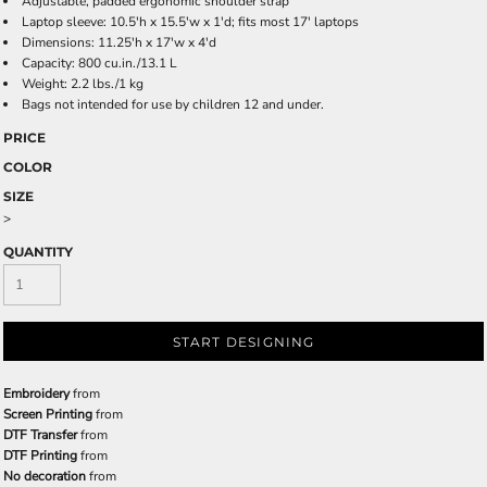
Adjustable, padded ergonomic shoulder strap
Laptop sleeve: 10.5'h x 15.5'w x 1'd; fits most 17' laptops
Dimensions: 11.25'h x 17'w x 4'd
Capacity: 800 cu.in./13.1 L
Weight: 2.2 lbs./1 kg
Bags not intended for use by children 12 and under.
PRICE
COLOR
SIZE
>
QUANTITY
START DESIGNING
Embroidery
from
Screen Printing
from
DTF Transfer
from
DTF Printing
from
No decoration
from