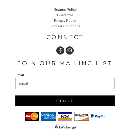
Returns Policy
Guarantee
Privacy Policy
Terms & Conditions
CONNECT
JOIN OUR MAILING LIST
Email
SIGN UP