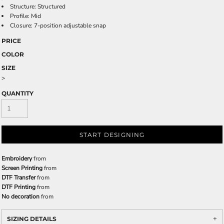
Structure: Structured
Profile: Mid
Closure: 7-position adjustable snap
PRICE
COLOR
SIZE
>
QUANTITY
START DESIGNING
Embroidery
from
Screen Printing
from
DTF Transfer
from
DTF Printing
from
No decoration
from
SIZING DETAILS