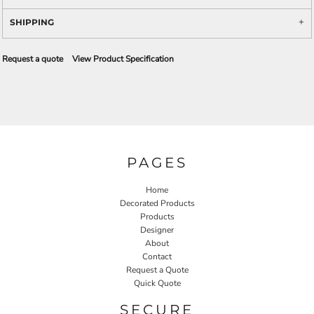
SHIPPING
Request a quote
View Product Specification
PAGES
Home
Decorated Products
Products
Designer
About
Contact
Request a Quote
Quick Quote
SECURE