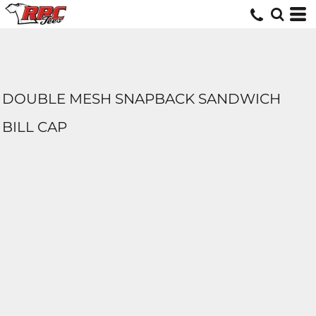
DOUBLE MESH SNAPBACK SANDWICH
BILL CAP