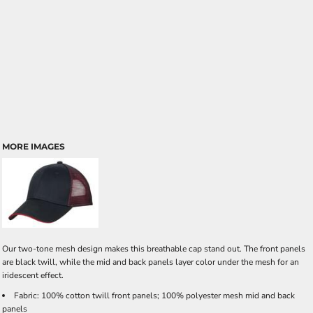
MORE IMAGES
Our two-tone mesh design makes this breathable cap stand out. The front panels
are black twill, while the mid and back panels layer color under the mesh for an
iridescent effect.
Fabric: 100% cotton twill front panels; 100% polyester mesh mid and back
panels