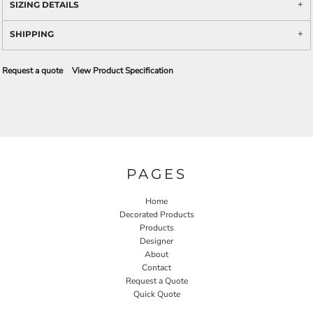
SIZING DETAILS
SHIPPING
Request a quote
View Product Specification
PAGES
Home
Decorated Products
Products
Designer
About
Contact
Request a Quote
Quick Quote