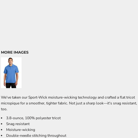
MORE IMAGES
We've taken our Sport-Wick moisture-wicking technology and crafted a flat tricot
micropique for a smoother, tighter fabric. Not just a sharp look—it's snag resistant,
too.
3.8-ounce, 100% polyester tricot
Snag resistant
Moisture-wicking
Double-needle stitching throughout