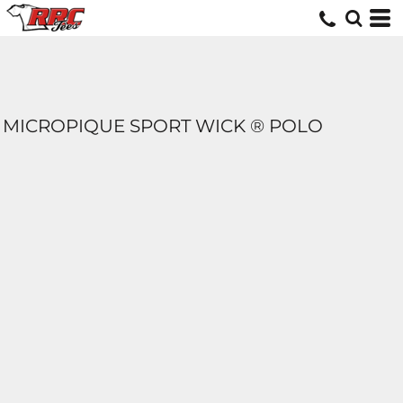
MICROPIQUE SPORT WICK ® POLO