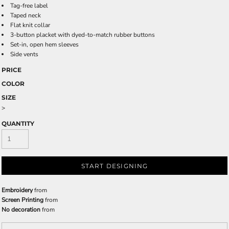
Tag-free label
Taped neck
Flat knit collar
3-button placket with dyed-to-match rubber buttons
Set-in, open hem sleeves
Side vents
PRICE
COLOR
SIZE
>
QUANTITY
START DESIGNING
Embroidery
from
Screen Printing
from
No decoration
from