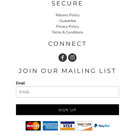
SECURE
Returns Policy
Guarantee
Privacy Policy
Terms & Conditions
CONNECT
JOIN OUR MAILING LIST
Email
SIGN UP