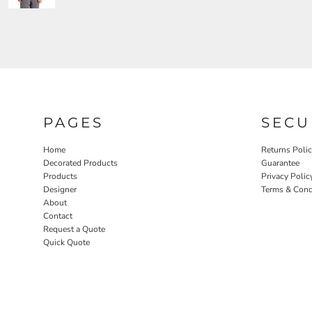
PAGES
SECU
Home
Returns Poli
Decorated Products
Guarantee
Products
Privacy Polic
Designer
Terms & Cond
About
Contact
Request a Quote
Quick Quote