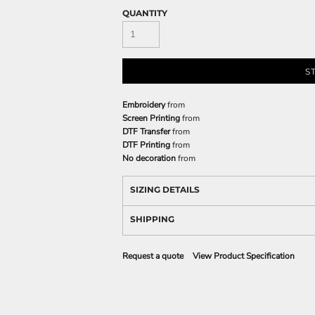
QUANTITY
S
Embroidery
from
Screen Printing
from
DTF Transfer
from
DTF Printing
from
No decoration
from
SIZING DETAILS
SHIPPING
Request a quote
View Product Specification