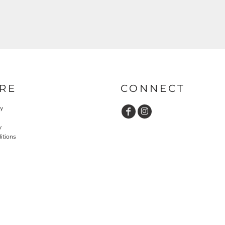
RE
CONNECT
cy
y
itions