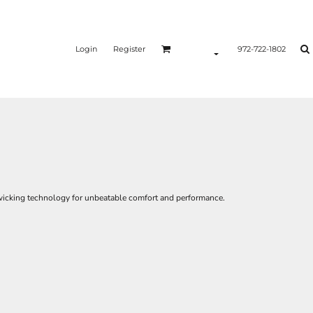
Login
Register
972-722-1802
icking technology for unbeatable comfort and performance.