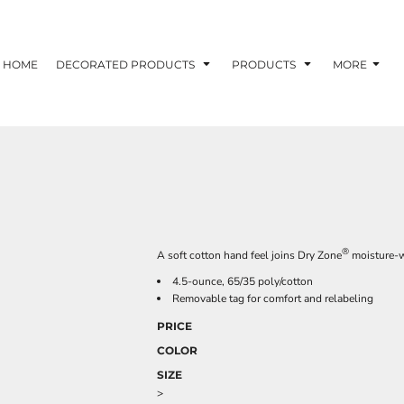
HOME
DECORATED PRODUCTS
PRODUCTS
MORE
®
A soft cotton hand feel joins Dry Zone
moisture-w
4.5-ounce, 65/35 poly/cotton
Removable tag for comfort and relabeling
PRICE
COLOR
SIZE
>