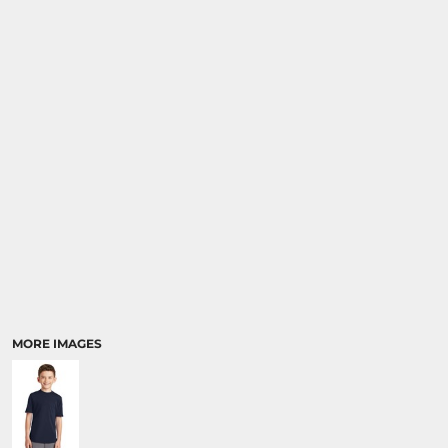
MORE IMAGES