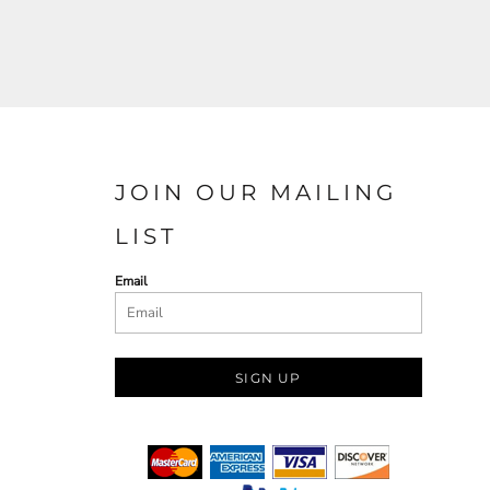
JOIN OUR MAILING
LIST
Email
SIGN UP