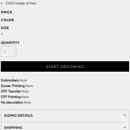
OGIO badge at hem
PRICE
COLOR
SIZE
>
QUANTITY
START DESIGNING
Embroidery
from
Screen Printing
from
DTF Transfer
from
DTF Printing
from
No decoration
from
SIZING DETAILS
SHIPPING