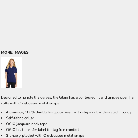
MORE IMAGES
Designed to handle the curves, the Glam has a contoured fit and unique open hem
cuffs with O debossed metal snaps.
4.6-ounce, 100% double knit poly mesh with stay-cool wicking technology
Self-fabric collar
OGIO jacquard neck tape
OGIO heat transfer label for tag free comfort
3-snap y-placket with O debossed metal snaps