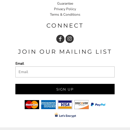
Guarantee
Privacy Policy
Terms & Conditions
CONNECT
JOIN OUR MAILING LIST
Email
SIGN UP