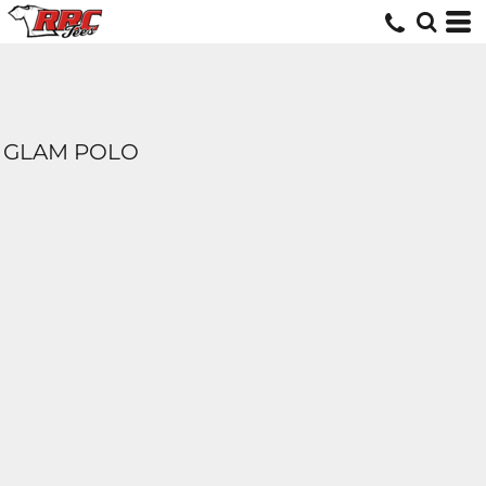
GLAM POLO