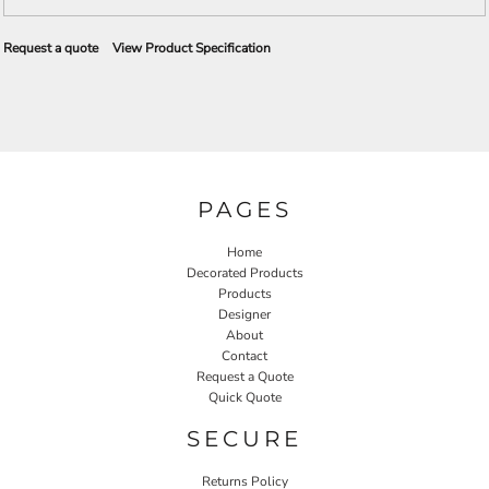
Request a quote
View Product Specification
PAGES
Home
Decorated Products
Products
Designer
About
Contact
Request a Quote
Quick Quote
SECURE
Returns Policy