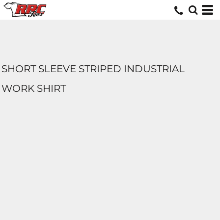
SHORT SLEEVE STRIPED INDUSTRIAL
WORK SHIRT