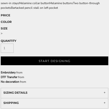
sewn-in staysMelamine collar buttonMelamine buttonsTwo button-through
pocketsBartacked pencil stall on left pocket
PRICE
COLOR
SIZE
>
QUANTITY
START DESIGNING
Embroidery
from
DTF Transfer
from
No decoration
from
SIZING DETAILS
SHIPPING