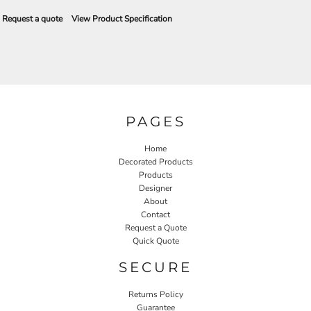
Request a quote
View Product Specification
PAGES
Home
Decorated Products
Products
Designer
About
Contact
Request a Quote
Quick Quote
SECURE
Returns Policy
Guarantee