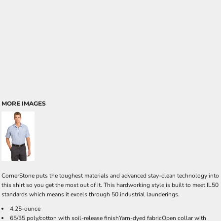
MORE IMAGES
CornerStone puts the toughest materials and advanced stay-clean technology into
this shirt so you get the most out of it. This hardworking style is built to meet IL50
standards which means it excels through 50 industrial launderings.
4.25-ounce
65/35 poly/cotton with soil-release finishYarn-dyed fabricOpen collar with