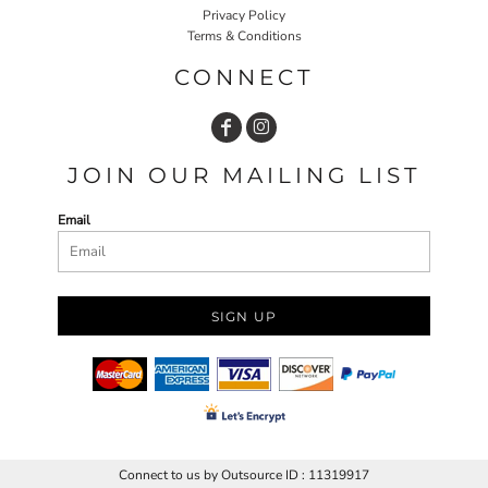
Privacy Policy
Terms & Conditions
CONNECT
JOIN OUR MAILING LIST
Email
SIGN UP
Connect to us by Outsource ID : 11319917