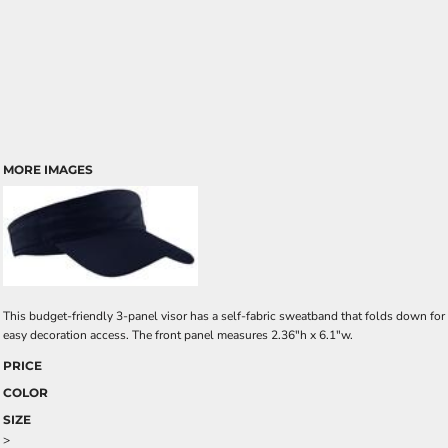
MORE IMAGES
This budget-friendly 3-panel visor has a self-fabric sweatband that folds down for
easy decoration access. The front panel measures 2.36"h x 6.1"w.
PRICE
COLOR
SIZE
>