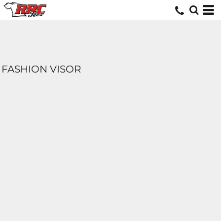
FASHION VISOR