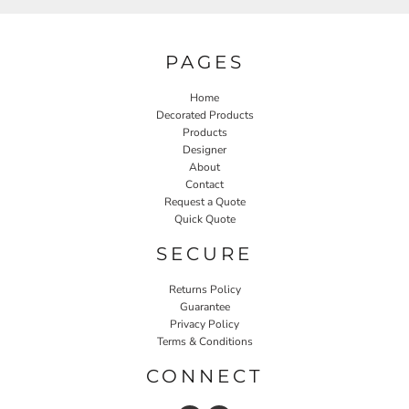
PAGES
Home
Decorated Products
Products
Designer
About
Contact
Request a Quote
Quick Quote
SECURE
Returns Policy
Guarantee
Privacy Policy
Terms & Conditions
CONNECT