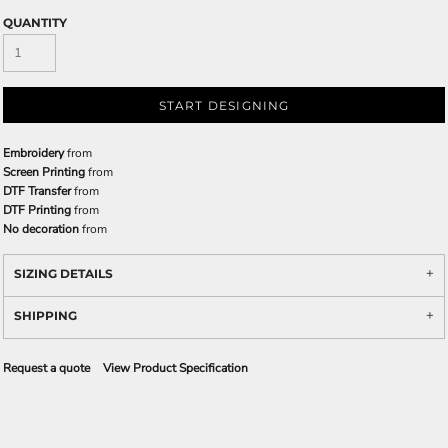
QUANTITY
START DESIGNING
Embroidery
from
Screen Printing
from
DTF Transfer
from
DTF Printing
from
No decoration
from
SIZING DETAILS
SHIPPING
Request a quote
View Product Specification