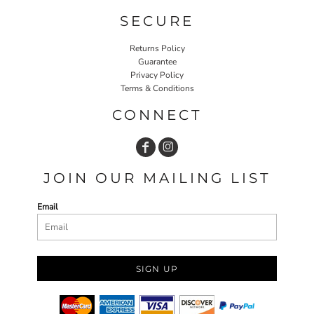
SECURE
Returns Policy
Guarantee
Privacy Policy
Terms & Conditions
CONNECT
JOIN OUR MAILING LIST
Email
SIGN UP