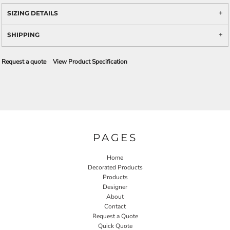
SIZING DETAILS
SHIPPING
Request a quote
View Product Specification
PAGES
Home
Decorated Products
Products
Designer
About
Contact
Request a Quote
Quick Quote