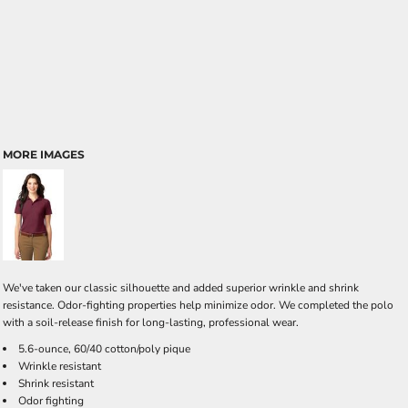
MORE IMAGES
We've taken our classic silhouette and added superior wrinkle and shrink
resistance. Odor-fighting properties help minimize odor. We completed the polo
with a soil-release finish for long-lasting, professional wear.
5.6-ounce, 60/40 cotton/poly pique
Wrinkle resistant
Shrink resistant
Odor fighting