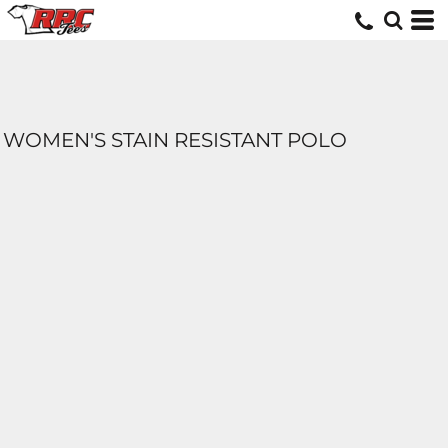
WOMEN'S STAIN RESISTANT POLO