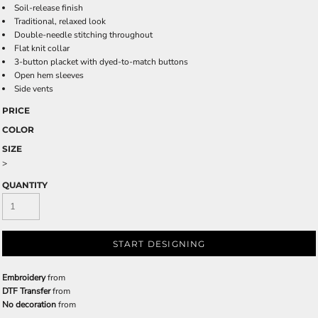
Soil-release finish
Traditional, relaxed look
Double-needle stitching throughout
Flat knit collar
3-button placket with dyed-to-match buttons
Open hem sleeves
Side vents
PRICE
COLOR
SIZE
>
QUANTITY
START DESIGNING
Embroidery
from
DTF Transfer
from
No decoration
from