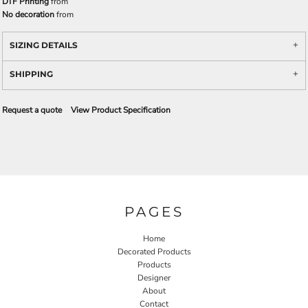
DTF Printing
from
No decoration
from
SIZING DETAILS
SHIPPING
Request a quote
View Product Specification
PAGES
Home
Decorated Products
Products
Designer
About
Contact