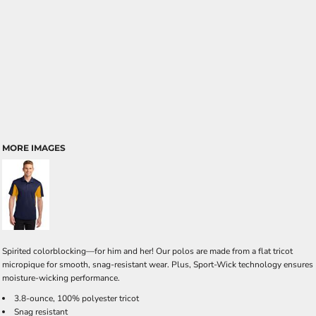
MORE IMAGES
Spirited colorblocking—for him and her! Our polos are made from a flat tricot
micropique for smooth, snag-resistant wear. Plus, Sport-Wick technology ensures
moisture-wicking performance.
3.8-ounce, 100% polyester tricot
Snag resistant