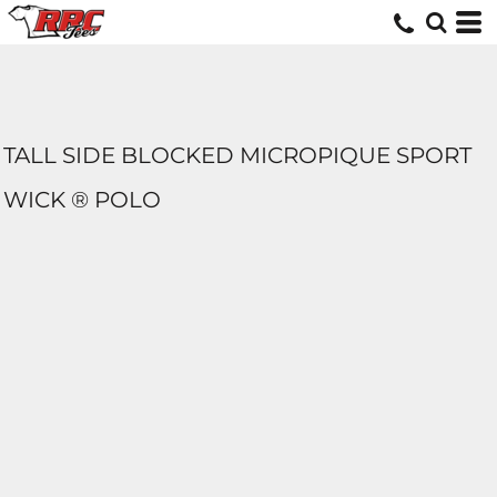
TALL SIDE BLOCKED MICROPIQUE SPORT
WICK ® POLO