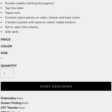
Double-needle stitching throughout
Tag-free label
Taped neck
Contrast splice panels on sides, sleeves and back collar
3-button placket with dyed-to-match rubber buttons
Set-in, open hem sleeves
Side vents
PRICE
COLOR
SIZE
>
QUANTITY
START DESIGNING
Embroidery
from
Screen Printing
from
DTF Transfer
from