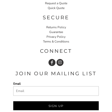
Request a Quote
Quick Quote
SECURE
Returns Policy
Guarantee
Privacy Policy
Terms & Conditions
CONNECT
JOIN OUR MAILING LIST
Email
SIGN UP