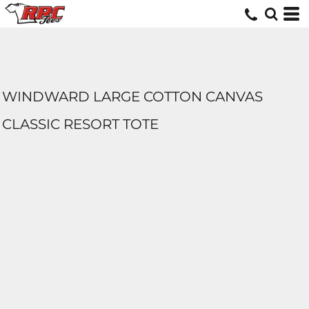
WINDWARD LARGE COTTON CANVAS
CLASSIC RESORT TOTE