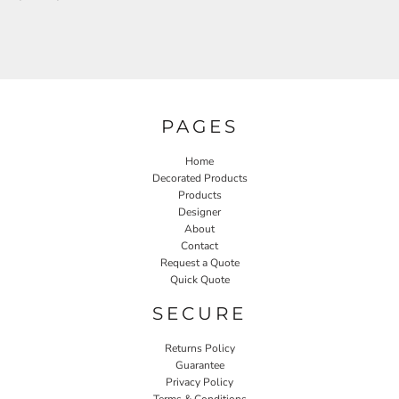
PAGES
Home
Decorated Products
Products
Designer
About
Contact
Request a Quote
Quick Quote
SECURE
Returns Policy
Guarantee
Privacy Policy
Terms & Conditions