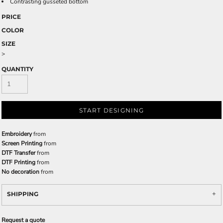
Contrasting gusseted bottom
PRICE
COLOR
SIZE
>
QUANTITY
START DESIGNING
Embroidery
from
Screen Printing
from
DTF Transfer
from
DTF Printing
from
No decoration
from
SHIPPING
Request a quote