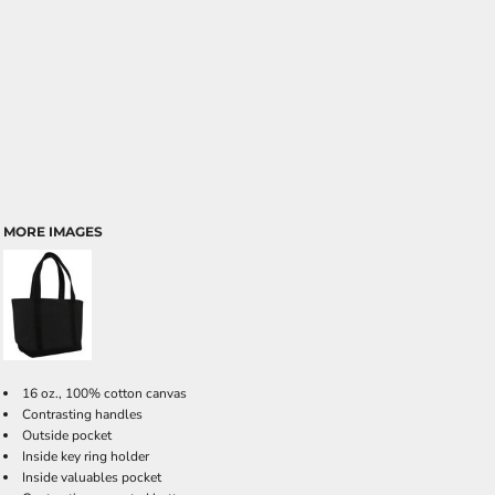
MORE IMAGES
16 oz., 100% cotton canvas
Contrasting handles
Outside pocket
Inside key ring holder
Inside valuables pocket