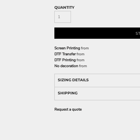
QUANTITY
S
Screen Printing
from
DTF Transfer
from
DTF Printing
from
No decoration
from
SIZING DETAILS
SHIPPING
Request a quote