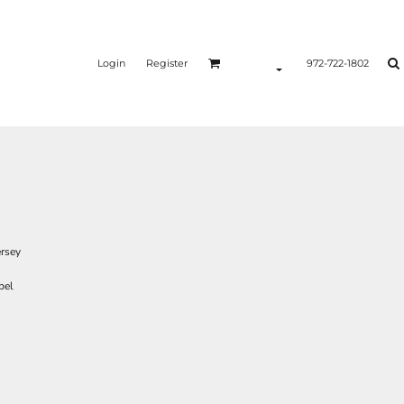
Login
Register
972-722-1802
ersey
bel