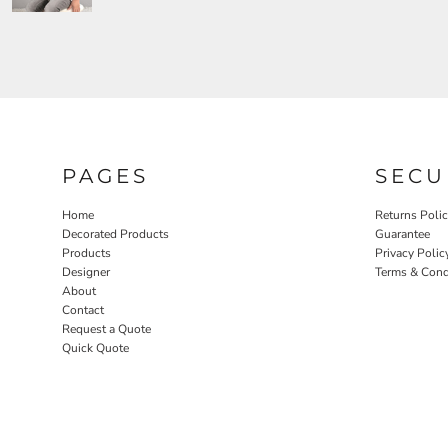
PAGES
SECU
Home
Returns Poli
Decorated Products
Guarantee
Products
Privacy Polic
Designer
Terms & Cond
About
Contact
Request a Quote
Quick Quote