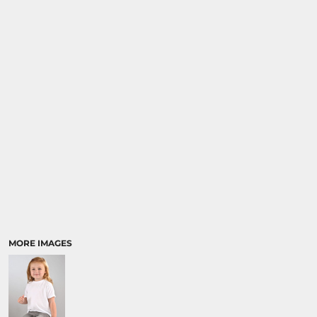
MORE IMAGES