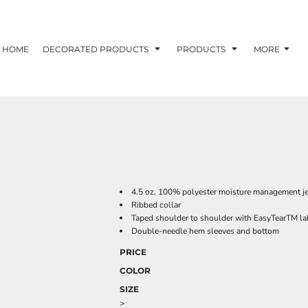
HOME
DECORATED PRODUCTS
PRODUCTS
MORE
4.5 oz. 100% polyester moisture management j
Ribbed collar
Taped shoulder to shoulder with EasyTearTM la
Double-needle hem sleeves and bottom
PRICE
COLOR
SIZE
>