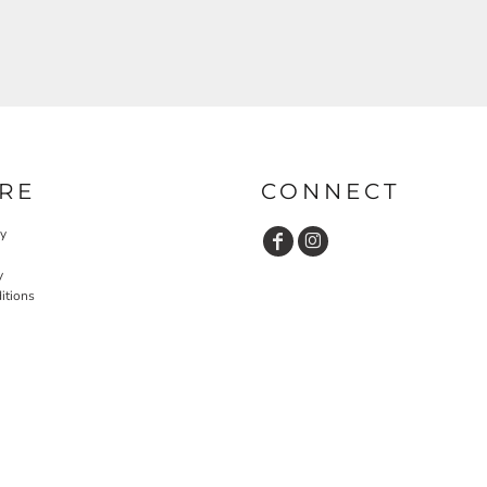
RE
CONNECT
cy
y
itions