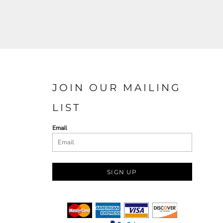
JOIN OUR MAILING
LIST
Email
SIGN UP