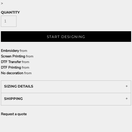
>
QUANTITY
START DESIGNING
Embroidery
from
Screen Printing
from
DTF Transfer
from
DTF Printing
from
No decoration
from
SIZING DETAILS
SHIPPING
Request a quote