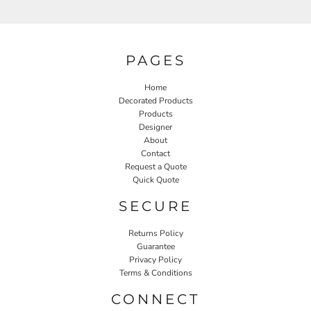
PAGES
Home
Decorated Products
Products
Designer
About
Contact
Request a Quote
Quick Quote
SECURE
Returns Policy
Guarantee
Privacy Policy
Terms & Conditions
CONNECT