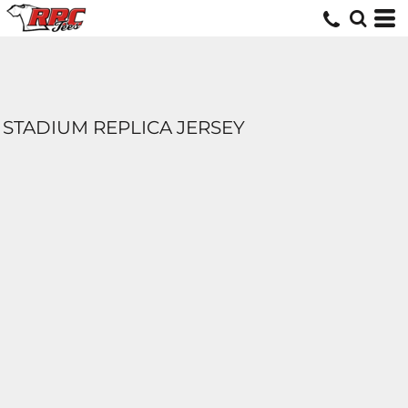
STADIUM REPLICA JERSEY