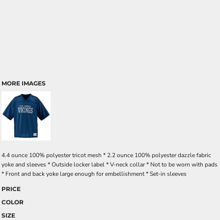
MORE IMAGES
4.4 ounce 100% polyester tricot mesh * 2.2 ounce 100% polyester dazzle fabric
yoke and sleeves * Outside locker label * V-neck collar * Not to be worn with pads
* Front and back yoke large enough for embellishment * Set-in sleeves
PRICE
COLOR
SIZE