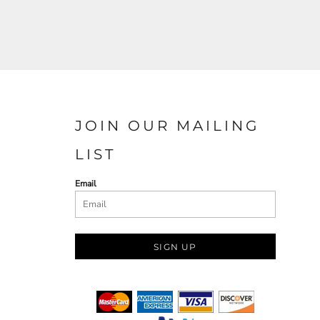
JOIN OUR MAILING
LIST
Email
SIGN UP