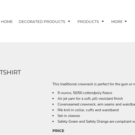
HOME
DECORATED PRODUCTS
PRODUCTS
MORE
TSHIRT
This traditional crewneck is perfect for the gym or r
9-ounce, 50/50 cotton/poly fleece
Air jet yarn for a soft, pill-resistant finish
Coverseamed crewneck, arm seams and waistb
Rib knit in collar, cuffs and waistband
Set-in sleeves
Safety Green and Safety Orange are compliant wi
PRICE