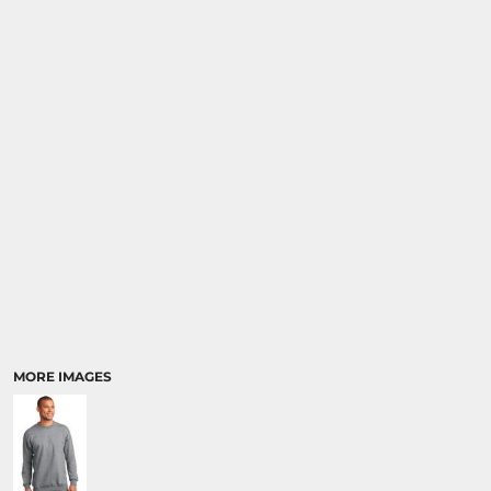
MORE IMAGES