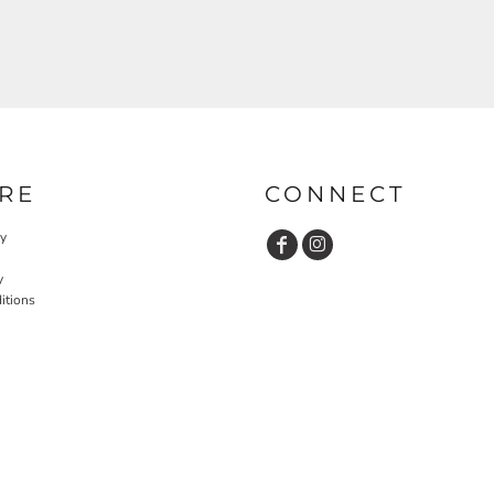
RE
CONNECT
cy
y
itions