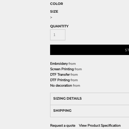
COLOR
SIZE
>
QUANTITY
S
Embroidery
from
Screen Printing
from
DTF Transfer
from
DTF Printing
from
No decoration
from
SIZING DETAILS
SHIPPING
Request a quote
View Product Specification