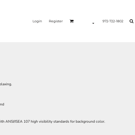
Login
Register
972-722-1802
elaxing.
and
th ANSI/ISEA 107 high visibility standards for background color.