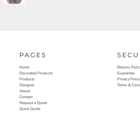
PAGES
SECU
Home
Returns Poli
Decorated Products
Guarantee
Products
Privacy Polic
Designer
Terms & Cond
About
Contact
Request a Quote
Quick Quote