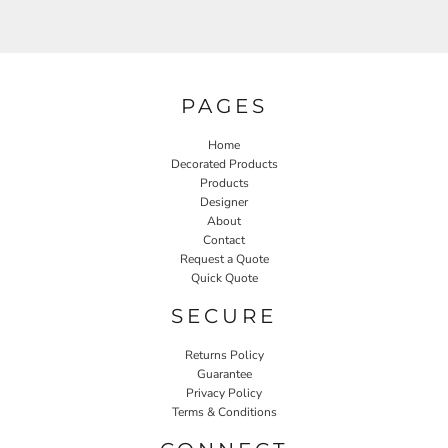
PAGES
Home
Decorated Products
Products
Designer
About
Contact
Request a Quote
Quick Quote
SECURE
Returns Policy
Guarantee
Privacy Policy
Terms & Conditions