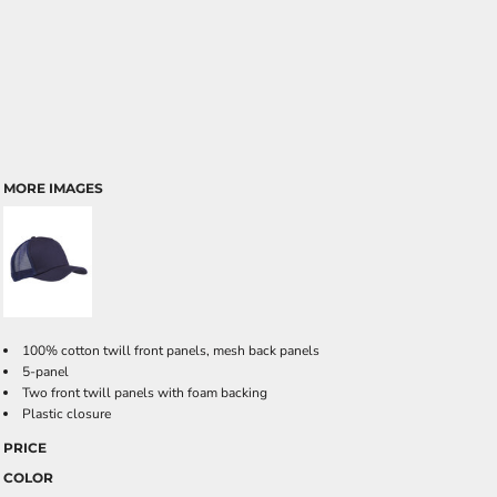
MORE IMAGES
100% cotton twill front panels, mesh back panels
5-panel
Two front twill panels with foam backing
Plastic closure
PRICE
COLOR