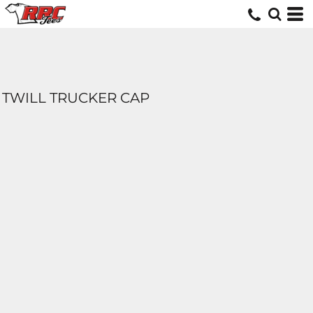
TWILL TRUCKER CAP