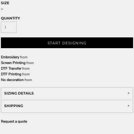
SIZE
>
QUANTITY
START DESIGNING
Embroidery
from
Screen Printing
from
DTF Transfer
from
DTF Printing
from
No decoration
from
SIZING DETAILS
SHIPPING
Request a quote