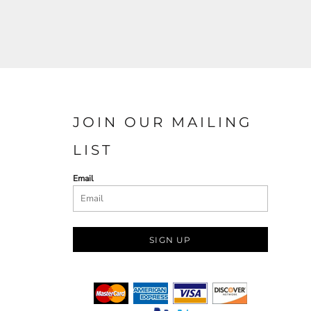
JOIN OUR MAILING
LIST
Email
SIGN UP