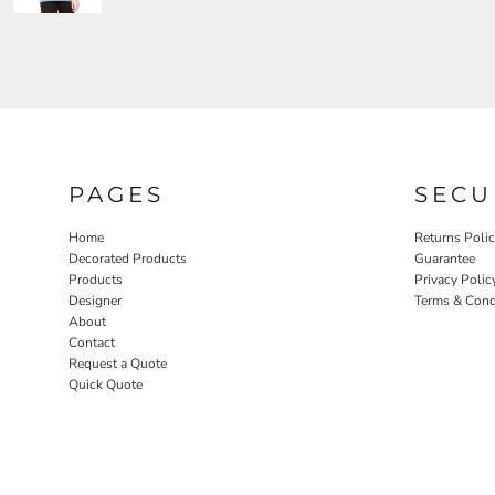
PAGES
SECU
Home
Returns Poli
Decorated Products
Guarantee
Products
Privacy Polic
Designer
Terms & Cond
About
Contact
Request a Quote
Quick Quote