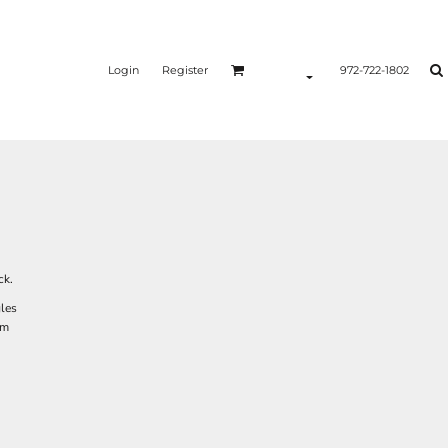
Login
Register
972-722-1802
ck.
gles
em