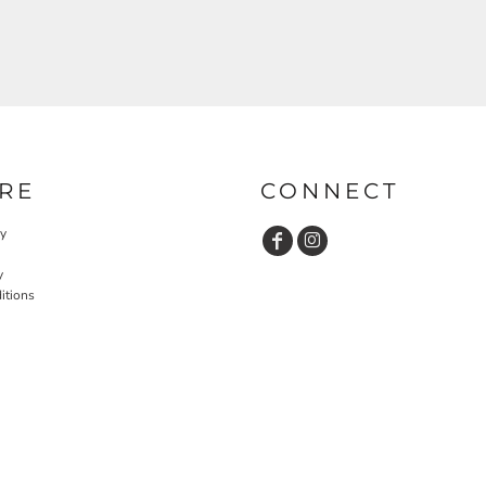
RE
CONNECT
cy
y
itions