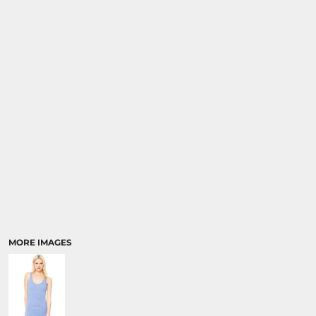
MORE IMAGES