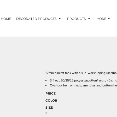
HOME
DECORATED PRODUCTS
PRODUCTS
MORE
A feminine fit tank with a sun-worshipping racerba
3.4 oz., 50/25/25 polyester/cotton/rayon, 40 sin
Overlock hem on neck, armholes and bottom h
PRICE
COLOR
SIZE
>