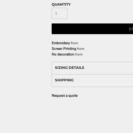
QUANTITY
S
Embroidery
from
Screen Printing
from
No decoration
from
SIZING DETAILS
SHIPPING
Request a quote