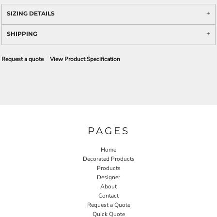
SIZING DETAILS
SHIPPING
Request a quote
View Product Specification
PAGES
Home
Decorated Products
Products
Designer
About
Contact
Request a Quote
Quick Quote