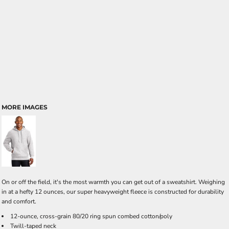
MORE IMAGES
On or off the field, it's the most warmth you can get out of a sweatshirt. Weighing
in at a hefty 12 ounces, our super heavyweight fleece is constructed for durability
and comfort.
12-ounce, cross-grain 80/20 ring spun combed cotton/poly
Twill-taped neck