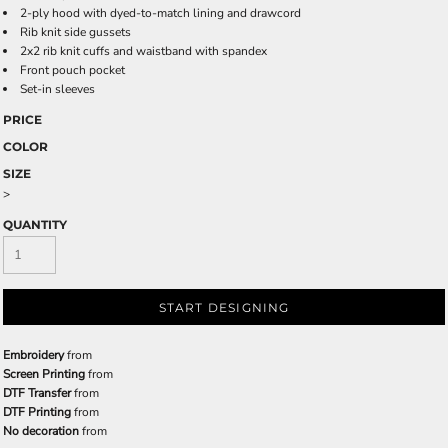
2-ply hood with dyed-to-match lining and drawcord
Rib knit side gussets
2x2 rib knit cuffs and waistband with spandex
Front pouch pocket
Set-in sleeves
PRICE
COLOR
SIZE
>
QUANTITY
START DESIGNING
Embroidery
from
Screen Printing
from
DTF Transfer
from
DTF Printing
from
No decoration
from