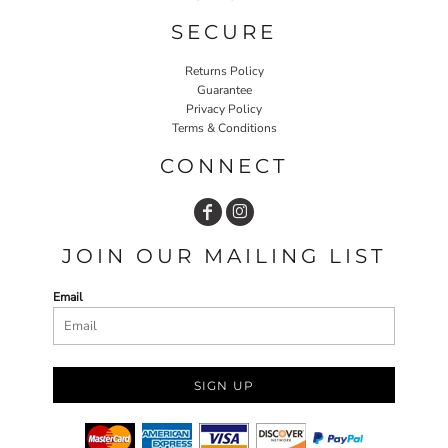
SECURE
Returns Policy
Guarantee
Privacy Policy
Terms & Conditions
CONNECT
JOIN OUR MAILING LIST
Email
SIGN UP