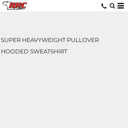
SUPER HEAVYWEIGHT PULLOVER
HOODED SWEATSHIRT