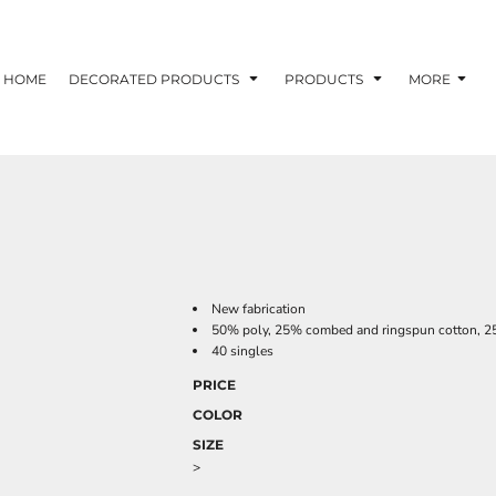
HOME
DECORATED PRODUCTS
PRODUCTS
MORE
New fabrication
50% poly, 25% combed and ringspun cotton, 25
40 singles
PRICE
COLOR
SIZE
>