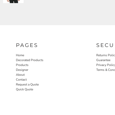
PAGES
SECU
Home
Returns Poli
Decorated Products
Guarantee
Products
Privacy Polic
Designer
Terms & Cond
About
Contact
Request a Quote
Quick Quote