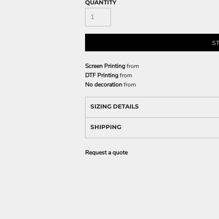
QUANTITY
S
Screen Printing
from
DTF Printing
from
No decoration
from
SIZING DETAILS
SHIPPING
Request a quote