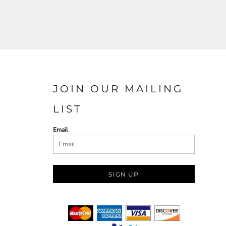
JOIN OUR MAILING
LIST
Email
SIGN UP