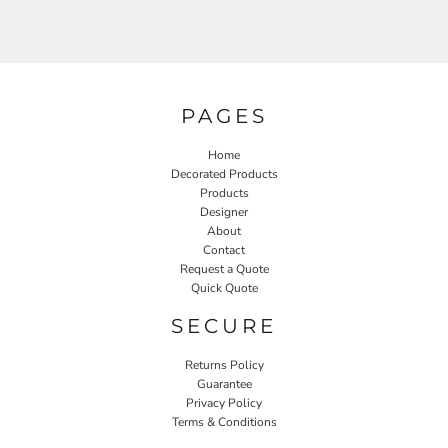
PAGES
Home
Decorated Products
Products
Designer
About
Contact
Request a Quote
Quick Quote
SECURE
Returns Policy
Guarantee
Privacy Policy
Terms & Conditions