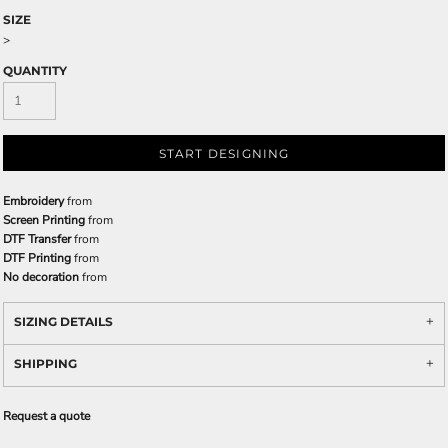
SIZE
>
QUANTITY
START DESIGNING
Embroidery
from
Screen Printing
from
DTF Transfer
from
DTF Printing
from
No decoration
from
SIZING DETAILS
SHIPPING
Request a quote