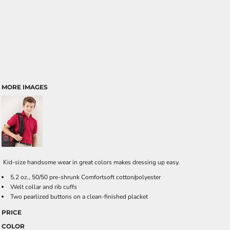
MORE IMAGES
Kid-size handsome wear in great colors makes dressing up easy.
5.2 oz., 50/50 pre-shrunk Comfortsoft cotton/polyester
Welt collar and rib cuffs
Two pearlized buttons on a clean-finished placket
PRICE
COLOR