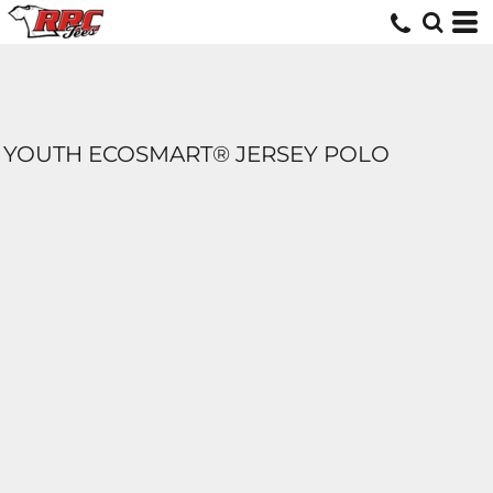
YOUTH ECOSMART® JERSEY POLO