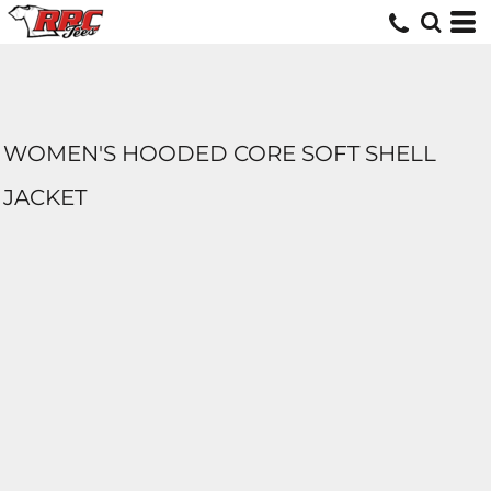
WOMEN'S HOODED CORE SOFT SHELL
JACKET