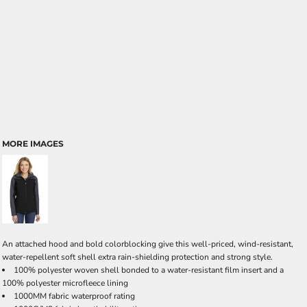
MORE IMAGES
An attached hood and bold colorblocking give this well-priced, wind-resistant,
water-repellent soft shell extra rain-shielding protection and strong style.
100% polyester woven shell bonded to a water-resistant film insert and a
100% polyester microfleece lining
1000MM fabric waterproof rating