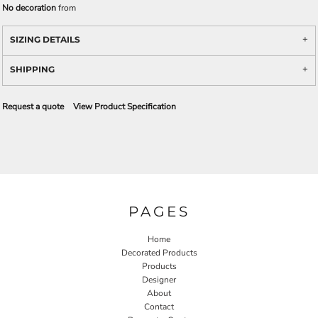
No decoration
from
SIZING DETAILS
SHIPPING
Request a quote
View Product Specification
PAGES
Home
Decorated Products
Products
Designer
About
Contact