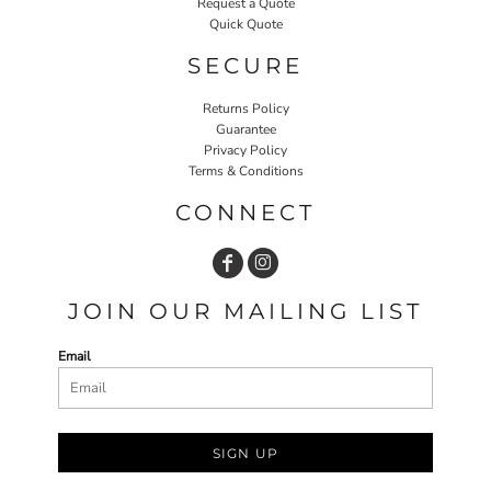
Request a Quote
Quick Quote
SECURE
Returns Policy
Guarantee
Privacy Policy
Terms & Conditions
CONNECT
JOIN OUR MAILING LIST
Email
SIGN UP