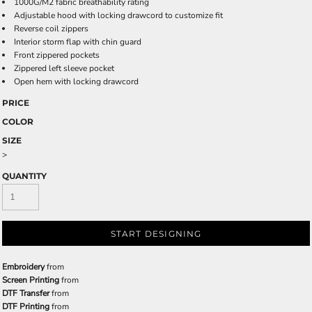
1000G/M2 fabric breathability rating
Adjustable hood with locking drawcord to customize fit
Reverse coil zippers
Interior storm flap with chin guard
Front zippered pockets
Zippered left sleeve pocket
Open hem with locking drawcord
PRICE
COLOR
SIZE
>
QUANTITY
START DESIGNING
Embroidery
from
Screen Printing
from
DTF Transfer
from
DTF Printing
from