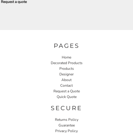
Request a quote
PAGES
Home
Decorated Products
Products
Designer
About
Contact
Request a Quote
Quick Quote
SECURE
Returns Policy
Guarantee
Privacy Policy