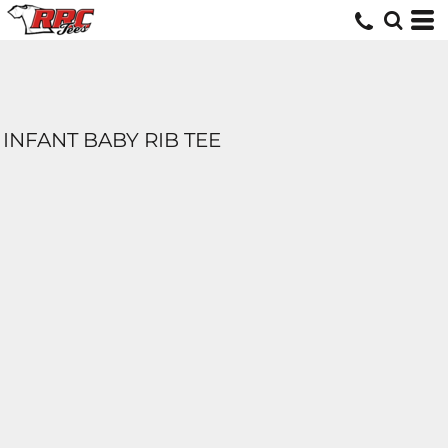
INFANT BABY RIB TEE