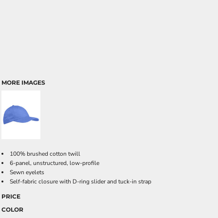
MORE IMAGES
100% brushed cotton twill
6-panel, unstructured, low-profile
Sewn eyelets
Self-fabric closure with D-ring slider and tuck-in strap
PRICE
COLOR