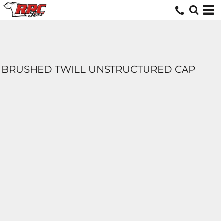
BRUSHED TWILL UNSTRUCTURED CAP