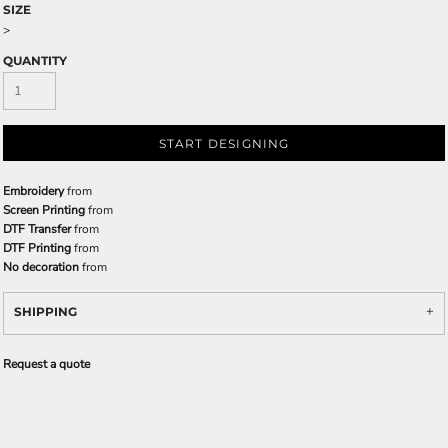
SIZE
>
QUANTITY
START DESIGNING
Embroidery
from
Screen Printing
from
DTF Transfer
from
DTF Printing
from
No decoration
from
SHIPPING
Request a quote