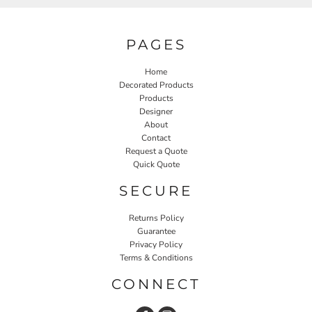
PAGES
Home
Decorated Products
Products
Designer
About
Contact
Request a Quote
Quick Quote
SECURE
Returns Policy
Guarantee
Privacy Policy
Terms & Conditions
CONNECT