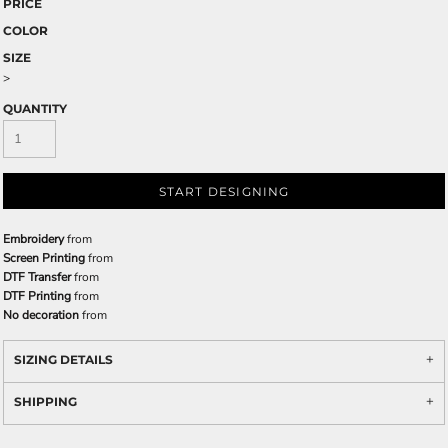
PRICE
COLOR
SIZE
>
QUANTITY
START DESIGNING
Embroidery
from
Screen Printing
from
DTF Transfer
from
DTF Printing
from
No decoration
from
SIZING DETAILS
SHIPPING