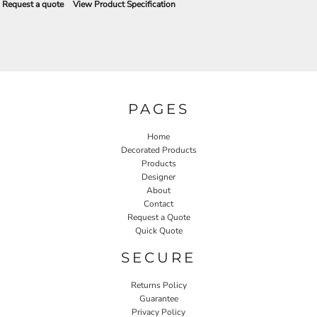
Request a quote
View Product Specification
PAGES
Home
Decorated Products
Products
Designer
About
Contact
Request a Quote
Quick Quote
SECURE
Returns Policy
Guarantee
Privacy Policy