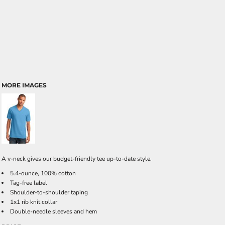
MORE IMAGES
A v-neck gives our budget-friendly tee up-to-date style.
5.4-ounce, 100% cotton
Tag-free label
Shoulder-to-shoulder taping
1x1 rib knit collar
Double-needle sleeves and hem