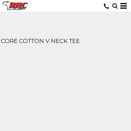
CORE COTTON V NECK TEE