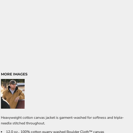
MORE IMAGES
Heavyweight cotton canvas jacket is garment-washed for softness and triple-
needle stitched throughout.
12.0 oz., 100% cotton quarry washed Boulder Cloth™ canvas