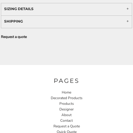
SIZING DETAILS
SHIPPING
Request a quote
PAGES
Home
Decorated Products
Products
Designer
About
Contact
Request a Quote
Quick Quote