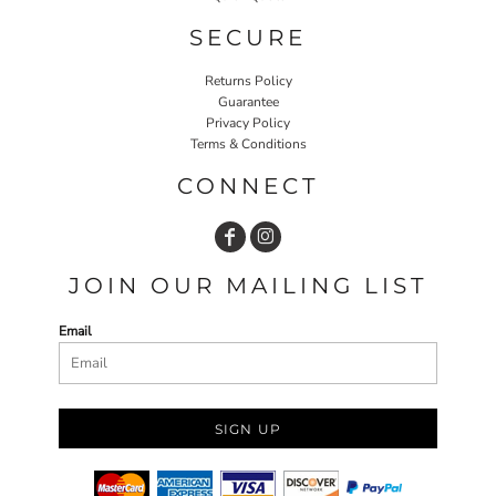
SECURE
Returns Policy
Guarantee
Privacy Policy
Terms & Conditions
CONNECT
JOIN OUR MAILING LIST
Email
SIGN UP