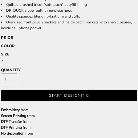
Quilted brushed tricot “soft touch” polyfill lining
DRI DUCK zipper pull, three-piece hood
Quality spandex blend rib-knit trim and cuffs
Oversized front pouch pockets and inside patch pockets with snap closures,
inside cell phone pocket
PRICE
COLOR
SIZE
>
QUANTITY
START DESIGNING
Embroidery
from
Screen Printing
from
DTF Transfer
from
DTF Printing
from
No decoration
from