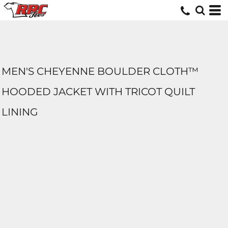
MEN'S CHEYENNE BOULDER CLOTH™
HOODED JACKET WITH TRICOT QUILT
LINING