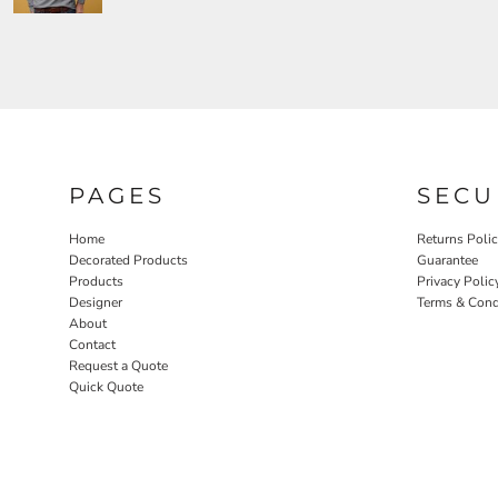
PAGES
SECU
Home
Returns Poli
Decorated Products
Guarantee
Products
Privacy Polic
Designer
Terms & Cond
About
Contact
Request a Quote
Quick Quote