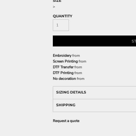
SIZE
>
QUANTITY
S
Embroidery
from
Screen Printing
from
DTF Transfer
from
DTF Printing
from
No decoration
from
SIZING DETAILS
SHIPPING
Request a quote