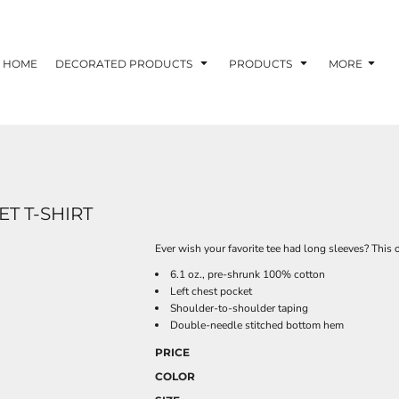
HOME
DECORATED PRODUCTS
PRODUCTS
MORE
T T-SHIRT
Ever wish your favorite tee had long sleeves? This 
6.1 oz., pre-shrunk 100% cotton
Left chest pocket
Shoulder-to-shoulder taping
Double-needle stitched bottom hem
PRICE
COLOR