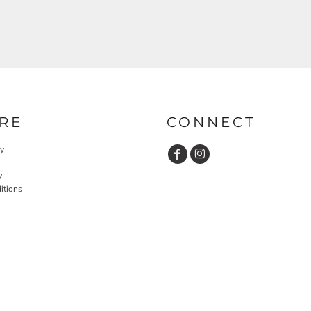
RE
CONNECT
cy
y
itions