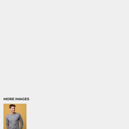
MORE IMAGES