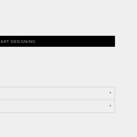
TART DESIGNING