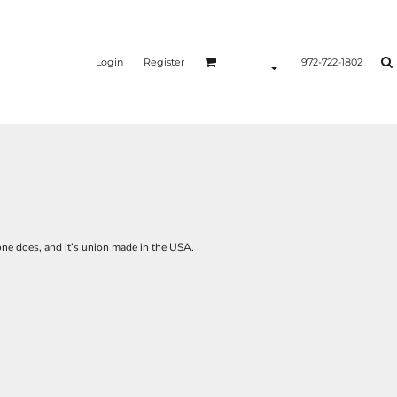
Login
Register
972-722-1802
one does, and it’s union made in the USA.