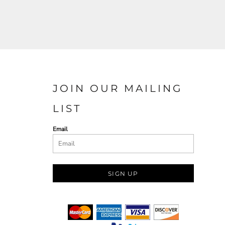
JOIN OUR MAILING
LIST
Email
SIGN UP