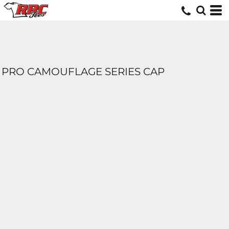
PRO CAMOUFLAGE SERIES CAP