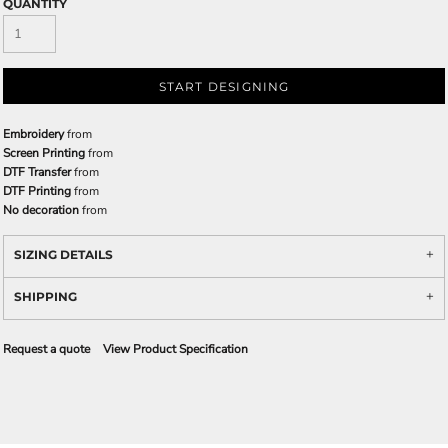
QUANTITY
START DESIGNING
Embroidery
from
Screen Printing
from
DTF Transfer
from
DTF Printing
from
No decoration
from
SIZING DETAILS
SHIPPING
Request a quote
View Product Specification