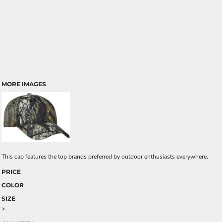
MORE IMAGES
This cap features the top brands preferred by outdoor enthusiasts everywhere.
PRICE
COLOR
SIZE
>