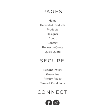
PAGES
Home
Decorated Products
Products
Designer
About
Contact
Request a Quote
Quick Quote
SECURE
Returns Policy
Guarantee
Privacy Policy
Terms & Conditions
CONNECT