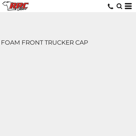
FOAM FRONT TRUCKER CAP