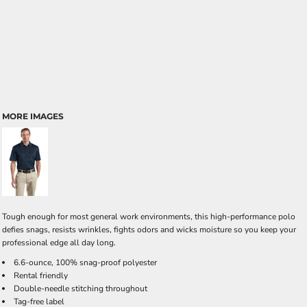
MORE IMAGES
Tough enough for most general work environments, this high-performance polo
defies snags, resists wrinkles, fights odors and wicks moisture so you keep your
professional edge all day long.
6.6-ounce, 100% snag-proof polyester
Rental friendly
Double-needle stitching throughout
Tag-free label