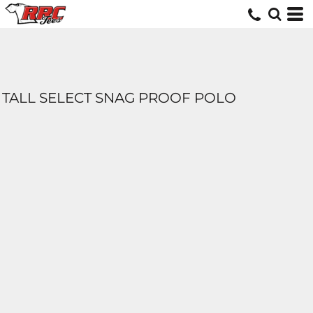
TALL SELECT SNAG PROOF POLO