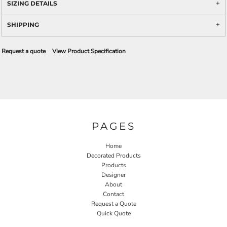
SIZING DETAILS
SHIPPING
Request a quote
View Product Specification
PAGES
Home
Decorated Products
Products
Designer
About
Contact
Request a Quote
Quick Quote