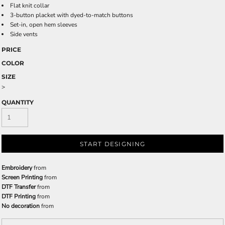
Flat knit collar
3-button placket with dyed-to-match buttons
Set-in, open hem sleeves
Side vents
PRICE
COLOR
SIZE
>
QUANTITY
START DESIGNING
Embroidery
from
Screen Printing
from
DTF Transfer
from
DTF Printing
from
No decoration
from