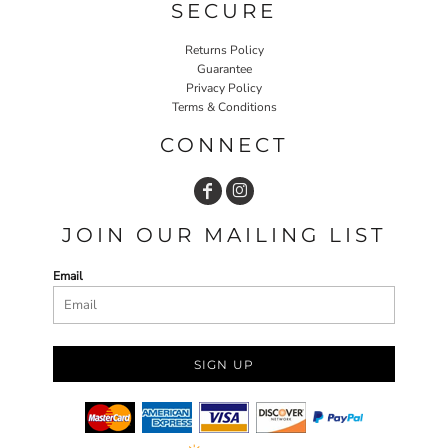
SECURE
Returns Policy
Guarantee
Privacy Policy
Terms & Conditions
CONNECT
JOIN OUR MAILING LIST
Email
SIGN UP