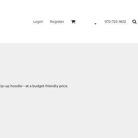
Login
Register
972-722-1802
 zip-up hoodie—at a budget-friendly price.