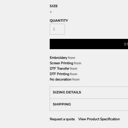
SIZE
>
QUANTITY
S
Embroidery
from
Screen Printing
from
DTF Transfer
from
DTF Printing
from
No decoration
from
SIZING DETAILS
SHIPPING
Request a quote
View Product Specification