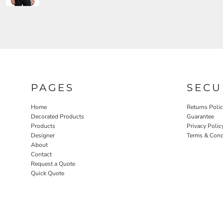
PAGES
SECU
Home
Returns Poli
Decorated Products
Guarantee
Products
Privacy Polic
Designer
Terms & Cond
About
Contact
Request a Quote
Quick Quote