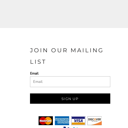
JOIN OUR MAILING
LIST
Email
SIGN UP