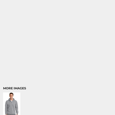
MORE IMAGES