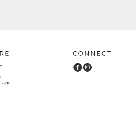
RE
CONNECT
cy
y
itions