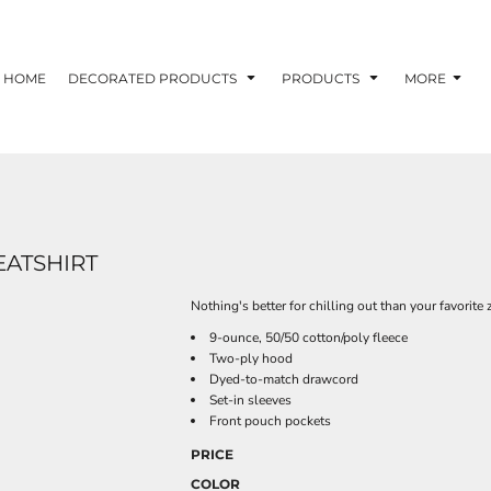
HOME
DECORATED PRODUCTS
PRODUCTS
MORE
EATSHIRT
Nothing's better for chilling out than your favorite
9-ounce, 50/50 cotton/poly fleece
Two-ply hood
Dyed-to-match drawcord
Set-in sleeves
Front pouch pockets
PRICE
COLOR