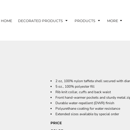
HOME
DECORATED PRODUCTS
PRODUCTS
MORE
2 oz, 100% nylon taffeta shell secured with di
5 oz., 100% polyester fill
Rib knit collar, cuffs and back waist
Front hand-warmer pockets and sturdy metal zi
Durable water-repellent (DWR) finish
Polyurethane coating for water resistance
Extended sizes available by special order
PRICE