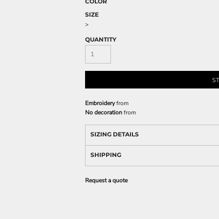
COLOR
SIZE
>
QUANTITY
S
Embroidery
from
No decoration
from
SIZING DETAILS
SHIPPING
Request a quote