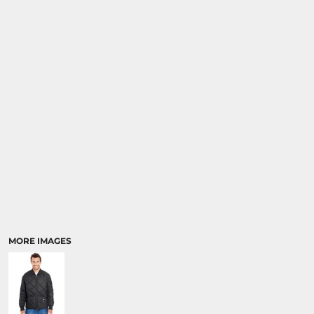
MORE IMAGES