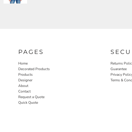
PAGES
SECU
Home
Returns Poli
Decorated Products
Guarantee
Products
Privacy Polic
Designer
Terms & Cond
About
Contact
Request a Quote
Quick Quote