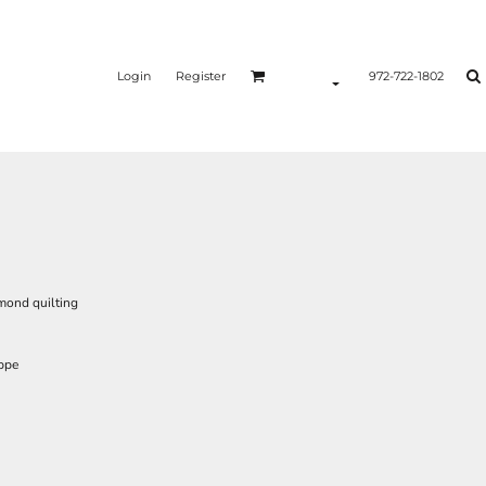
Login
Register
972-722-1802
amond quilting
ppe