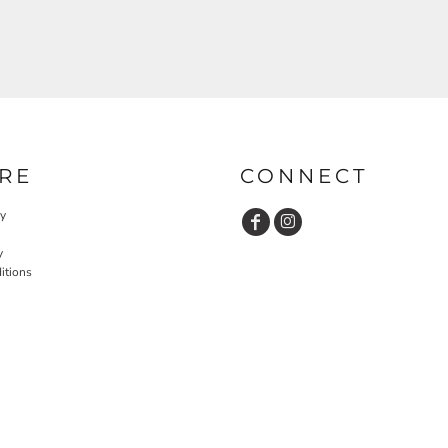
RE
CONNECT
cy
y
itions