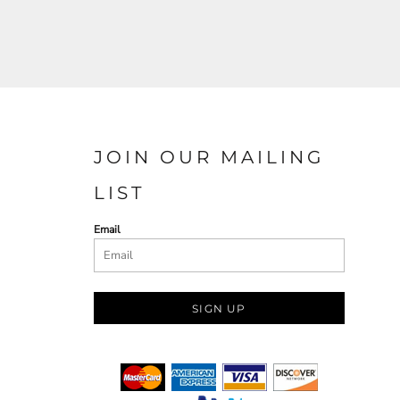
JOIN OUR MAILING
LIST
Email
SIGN UP