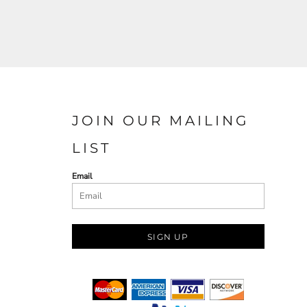
JOIN OUR MAILING
LIST
Email
SIGN UP