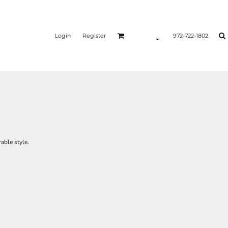
Login
Register
972-722-1802
able style.