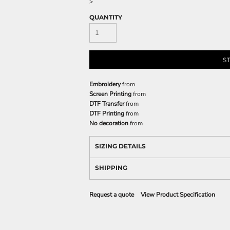
>
QUANTITY
S
Embroidery
from
Screen Printing
from
DTF Transfer
from
DTF Printing
from
No decoration
from
SIZING DETAILS
SHIPPING
Request a quote
View Product Specification