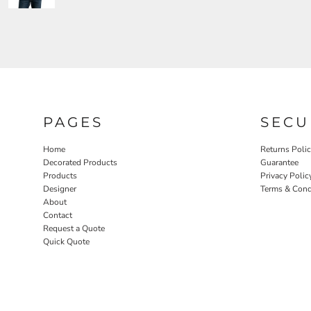
PAGES
SECU
Home
Returns Poli
Decorated Products
Guarantee
Products
Privacy Polic
Designer
Terms & Cond
About
Contact
Request a Quote
Quick Quote