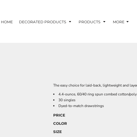
HOME
DECORATED PRODUCTS
PRODUCTS
MORE
The easy choice for laid-back, lightweight and layer
4.4-ounce, 60/40 ring spun combed cotton/poly
30 singles
Dyed-to-match drawstrings
PRICE
COLOR
SIZE