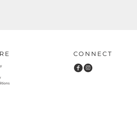
RE
CONNECT
cy
y
itions