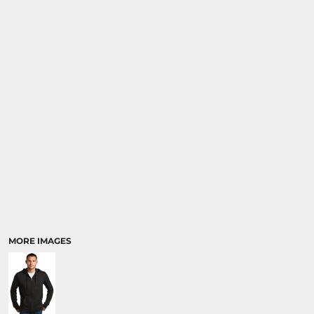
MORE IMAGES