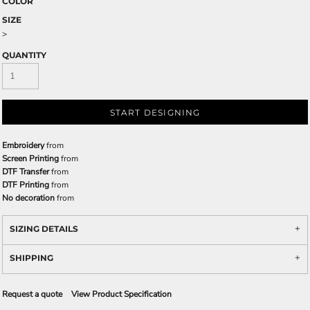
COLOR
SIZE
>
QUANTITY
START DESIGNING
Embroidery
from
Screen Printing
from
DTF Transfer
from
DTF Printing
from
No decoration
from
SIZING DETAILS
SHIPPING
Request a quote
View Product Specification