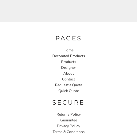
PAGES
Home
Decorated Products
Products
Designer
About
Contact
Request a Quote
Quick Quote
SECURE
Returns Policy
Guarantee
Privacy Policy
Terms & Conditions