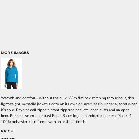
MORE IMAGES
Warmth and comfort—without the bulk. With flatlock stitching throughout, this
lightweight, versatile jacket is cozy on its own or layers easily under a jacket when
it’s cold. Reverse coil zippers, front zippered pockets, open cuffs and an open
hem. Princess seams, contrast Eddie Bauer logo embroidered on hem. Made of
100% polyester microfleece with an anti-pill finish.
PRICE