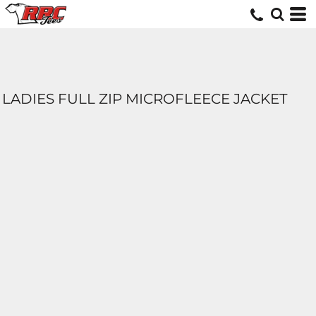
LADIES FULL ZIP MICROFLEECE JACKET