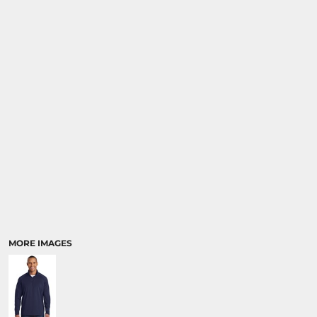
MORE IMAGES