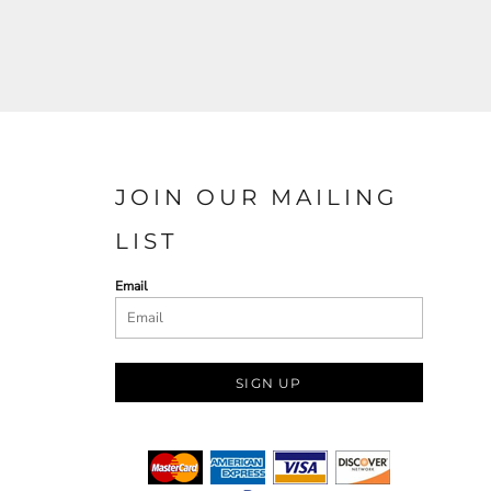
JOIN OUR MAILING
LIST
Email
SIGN UP