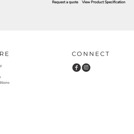
Request a quote
View Product Specification
RE
CONNECT
cy
y
itions