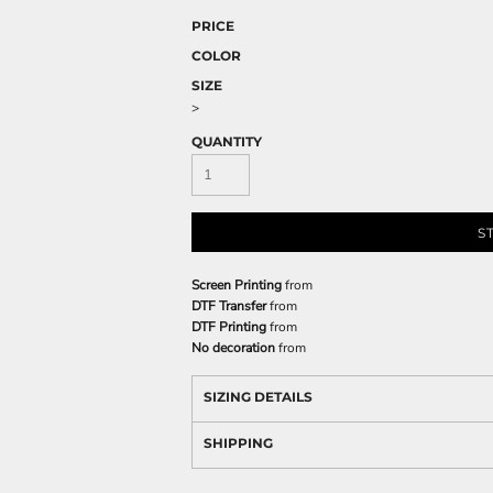
PRICE
COLOR
SIZE
>
QUANTITY
S
Screen Printing
from
DTF Transfer
from
DTF Printing
from
No decoration
from
SIZING DETAILS
SHIPPING