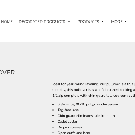
HOME
DECORATED PRODUCTS
PRODUCTS
MORE
LOVER
Ideal for year-round layering, our pullover is a tru
stretchy, this pullover has a soft-brushed backing
1/2 zip complete with chin guard lets you control th
6.8-ounce, 90/10 poly/spandex jersey
Tag-free label
Chin guard eliminates skin irritation
Cadet collar
Raglan sleeves
Open cuffs and hem