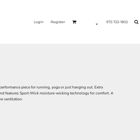
Login
Register
972-722-1802
e performance piece for running, yoga or just hanging out. Extra
 and features Sport-Wick moisture-wicking technology for comfort. A
e ventilation.