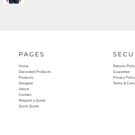
PAGES
SECU
Home
Returns Poli
Decorated Products
Guarantee
Products
Privacy Polic
Designer
Terms & Cond
About
Contact
Request a Quote
Quick Quote